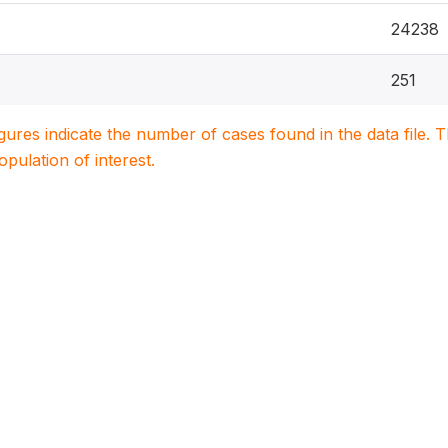
24238
251
igures indicate the number of cases found in the data file
population of interest.