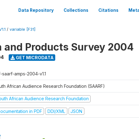
Data Repository
Collections
Citations
Meta
1.1
/
variable [F31]
a and Products Survey 2004
04
GET MICRODATA
f-saarf-amps-2004-v1.1
uth African Audience Research Foundation (SAARF)
outh African Audience Research Foundation
ocumentation in PDF
DDI/XML
JSON