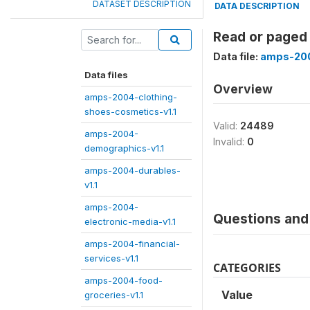
DATASET DESCRIPTION
DATA DESCRIPTION
Read or paged
Data file:
amps-200
Data files
Overview
amps-2004-clothing-
shoes-cosmetics-v1.1
Valid:
24489
amps-2004-
Invalid:
0
demographics-v1.1
amps-2004-durables-
v1.1
amps-2004-
Questions and 
electronic-media-v1.1
amps-2004-financial-
services-v1.1
CATEGORIES
amps-2004-food-
Value
groceries-v1.1