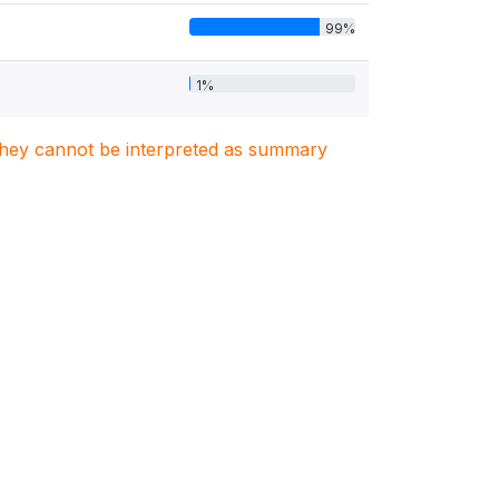
99%
1%
. They cannot be interpreted as summary