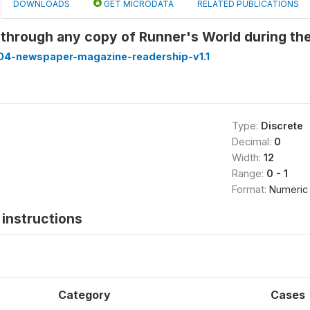
DOWNLOADS
GET MICRODATA
RELATED PUBLICATIONS
 through any copy of Runner's World during th
4-newspaper-magazine-readership-v1.1
Type:
Discrete
Decimal:
0
Width:
12
Range:
0 - 1
Format:
Numeric
instructions
Category
Cases