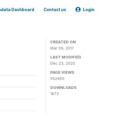
data Dashboard
Contact us
Login
CREATED ON
Mar 09, 2017
LAST MODIFIED
Dec 23, 2020
PAGE VIEWS
552465
DOWNLOADS
1873