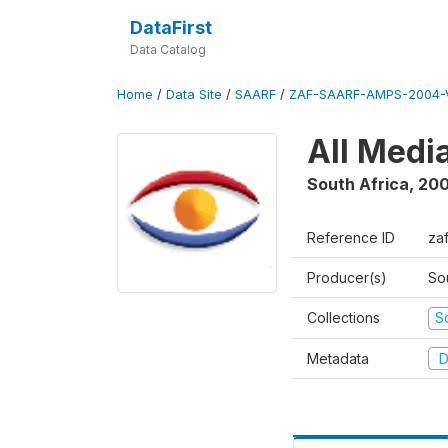
DataFirst
Data Catalog
Home
/
Data Site
/
SAARF
/
ZAF-SAARF-AMPS-2004-V
All Medi
South Africa
,
20
Reference ID
za
Producer(s)
So
Collections
S
Metadata
D