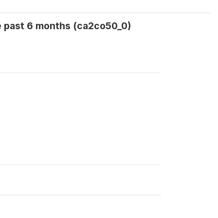
e past 6 months (ca2co50_0)