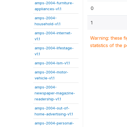
amps-2004-furniture-
0
appliances-v1.1
amps-2004-
1
household-v1.1
amps-2004-internet-
Warning: these f
v1.1
statistics of the 
amps-2004-lifestage-
v1.1
amps-2004-lsm-v1.1
amps-2004-motor-
vehicle-v1.1
amps-2004-
newspaper-magazine-
readership-v1.1
amps-2004-out-of-
home-advertising-v1.1
amps-2004-personal-