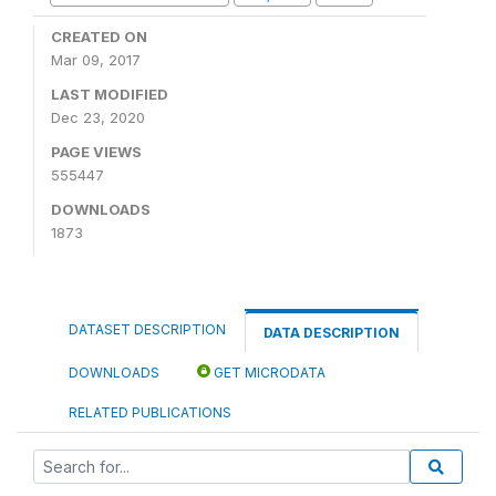
CREATED ON
Mar 09, 2017
LAST MODIFIED
Dec 23, 2020
PAGE VIEWS
555447
DOWNLOADS
1873
DATASET DESCRIPTION
DATA DESCRIPTION
DOWNLOADS
GET MICRODATA
RELATED PUBLICATIONS