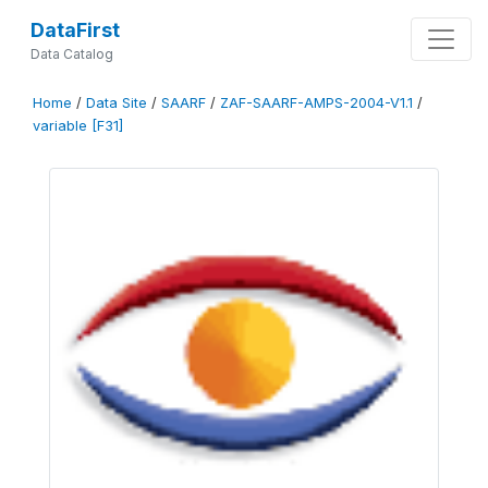
DataFirst
Data Catalog
Home
/
Data Site
/
SAARF
/
ZAF-SAARF-AMPS-2004-V1.1
/
variable [F31]