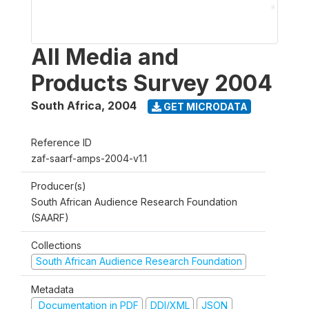
All Media and
Products Survey 2004
South Africa
,
2004
GET MICRODATA
Reference ID
zaf-saarf-amps-2004-v1.1
Producer(s)
South African Audience Research Foundation
(SAARF)
Collections
South African Audience Research Foundation
Metadata
Documentation in PDF
DDI/XML
JSON