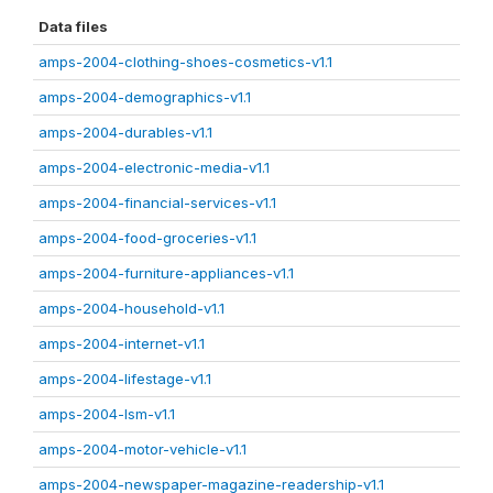
Data files
amps-2004-clothing-shoes-cosmetics-v1.1
amps-2004-demographics-v1.1
amps-2004-durables-v1.1
amps-2004-electronic-media-v1.1
amps-2004-financial-services-v1.1
amps-2004-food-groceries-v1.1
amps-2004-furniture-appliances-v1.1
amps-2004-household-v1.1
amps-2004-internet-v1.1
amps-2004-lifestage-v1.1
amps-2004-lsm-v1.1
amps-2004-motor-vehicle-v1.1
amps-2004-newspaper-magazine-readership-v1.1