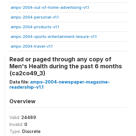
amps-2004-out-of-home-advertising-v1.1
amps-2004-personal-v1.1
amps-2004-products-v1.1
amps-2004-sports-entertainment-leisure-v1.1
amps-2004-travel-v1.1
Read or paged through any copy of
Men's Health during the past 6 months
(ca2co49_3)
Data file:
amps-2004-newspaper-magazine-
readership-v1.1
Overview
Valid:
24489
Invalid:
0
Type:
Discrete