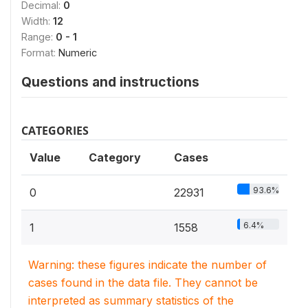
Decimal:
0
Width:
12
Range:
0 - 1
Format:
Numeric
Questions and instructions
CATEGORIES
Value
Category
Cases
93.6%
0
22931
6.4%
1
1558
Warning: these figures indicate the number of
cases found in the data file. They cannot be
interpreted as summary statistics of the