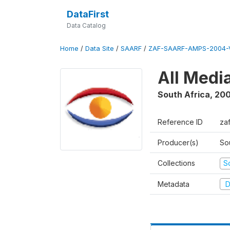
DataFirst
Data Catalog
Home
/
Data Site
/
SAARF
/
ZAF-SAARF-AMPS-2004-V
All Medi
South Africa
,
20
Reference ID
za
Producer(s)
So
Collections
S
Metadata
D