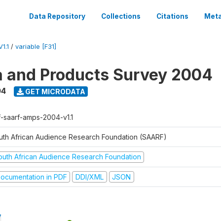
Data Repository
Collections
Citations
Meta
1.1
/
variable [F31]
a and Products Survey 2004
04
GET MICRODATA
f-saarf-amps-2004-v1.1
uth African Audience Research Foundation (SAARF)
outh African Audience Research Foundation
ocumentation in PDF
DDI/XML
JSON