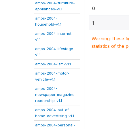
amps-2004-furniture-
0
appliances-v1.1
amps-2004-
1
household-v1.1
amps-2004-internet-
Warning: these f
v1.1
statistics of the 
amps-2004-lifestage-
v1.1
amps-2004-lsm-v1.1
amps-2004-motor-
vehicle-v1.1
amps-2004-
newspaper-magazine-
readership-v1.1
amps-2004-out-of-
home-advertising-v1.1
amps-2004-personal-