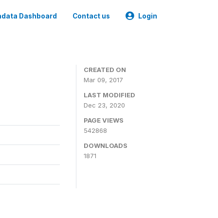
data Dashboard
Contact us
Login
CREATED ON
Mar 09, 2017
LAST MODIFIED
Dec 23, 2020
PAGE VIEWS
542868
DOWNLOADS
1871