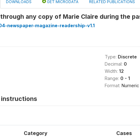
DOWNLOADS
GET MICRODATA
RELATED PUBLICATIONS
through any copy of Marie Claire during the p
4-newspaper-magazine-readership-v1.1
Type:
Discrete
Decimal:
0
Width:
12
Range:
0 - 1
Format:
Numeric
instructions
Category
Cases