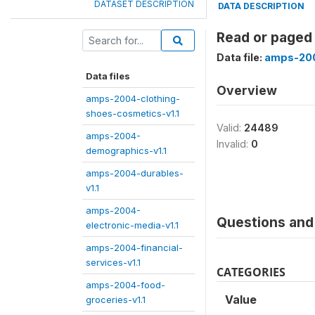
DATASET DESCRIPTION
DATA DESCRIPTION
Read or paged 
Data file:
amps-200
Data files
Overview
amps-2004-clothing-
shoes-cosmetics-v1.1
Valid:
24489
amps-2004-
Invalid:
0
demographics-v1.1
amps-2004-durables-
v1.1
amps-2004-
Questions and 
electronic-media-v1.1
amps-2004-financial-
services-v1.1
CATEGORIES
amps-2004-food-
Value
groceries-v1.1