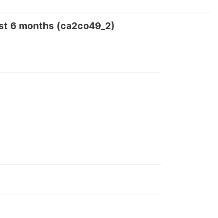
ast 6 months (ca2co49_2)