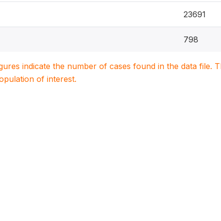
23691
798
igures indicate the number of cases found in the data file
population of interest.