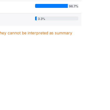
96.7%
3.3%
. They cannot be interpreted as summary