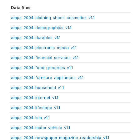
Data files
amps-2004-clothing-shoes-cosmetics-v1.1
amps-2004-demographics-v1.1
amps-2004-durables-v1.1
amps-2004-electronic-media-v1.1
amps-2004-financial-services-v1.1
amps-2004-food-groceries-v1.1
amps-2004-furniture-appliances-v1.1
amps-2004-household-v1.1
amps-2004-internet-v1.1
amps-2004-lifestage-v1.1
amps-2004-lsm-v1.1
amps-2004-motor-vehicle-v1.1
amps-2004-newspaper-magazine-readership-v1.1