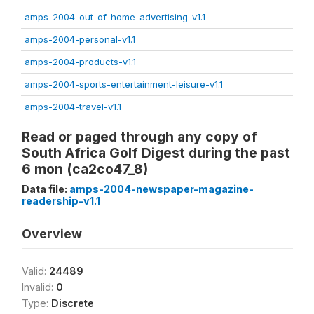
amps-2004-out-of-home-advertising-v1.1
amps-2004-personal-v1.1
amps-2004-products-v1.1
amps-2004-sports-entertainment-leisure-v1.1
amps-2004-travel-v1.1
Read or paged through any copy of
South Africa Golf Digest during the past
6 mon (ca2co47_8)
Data file:
amps-2004-newspaper-magazine-
readership-v1.1
Overview
Valid:
24489
Invalid:
0
Type:
Discrete