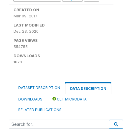
CREATED ON
Mar 09, 2017
LAST MODIFIED
Dec 23, 2020
PAGE VIEWS
554755
DOWNLOADS
1873
DATASET DESCRIPTION
DATA DESCRIPTION
DOWNLOADS
GET MICRODATA
RELATED PUBLICATIONS