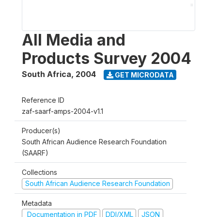
All Media and
Products Survey 2004
South Africa
,
2004
GET MICRODATA
Reference ID
zaf-saarf-amps-2004-v1.1
Producer(s)
South African Audience Research Foundation
(SAARF)
Collections
South African Audience Research Foundation
Metadata
Documentation in PDF
DDI/XML
JSON