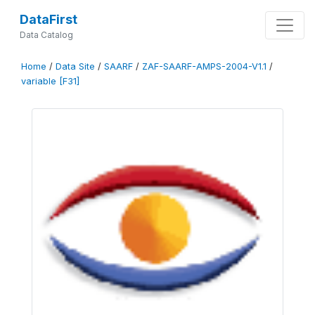
DataFirst
Data Catalog
Home
/
Data Site
/
SAARF
/
ZAF-SAARF-AMPS-2004-V1.1
/
variable [F31]