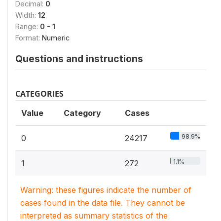
Decimal:
0
Width:
12
Range:
0 - 1
Format:
Numeric
Questions and instructions
CATEGORIES
Value
Category
Cases
98.9%
0
24217
1.1%
1
272
Warning: these figures indicate the number of
cases found in the data file. They cannot be
interpreted as summary statistics of the