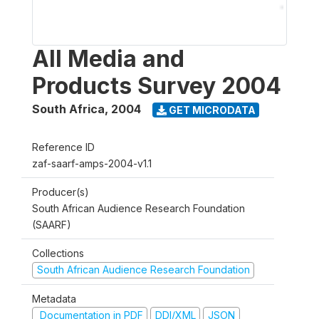
All Media and
Products Survey 2004
South Africa
,
2004
GET MICRODATA
Reference ID
zaf-saarf-amps-2004-v1.1
Producer(s)
South African Audience Research Foundation
(SAARF)
Collections
South African Audience Research Foundation
Metadata
Documentation in PDF
DDI/XML
JSON