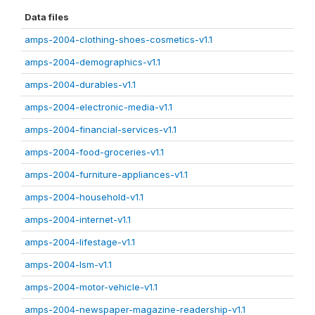
Data files
amps-2004-clothing-shoes-cosmetics-v1.1
amps-2004-demographics-v1.1
amps-2004-durables-v1.1
amps-2004-electronic-media-v1.1
amps-2004-financial-services-v1.1
amps-2004-food-groceries-v1.1
amps-2004-furniture-appliances-v1.1
amps-2004-household-v1.1
amps-2004-internet-v1.1
amps-2004-lifestage-v1.1
amps-2004-lsm-v1.1
amps-2004-motor-vehicle-v1.1
amps-2004-newspaper-magazine-readership-v1.1