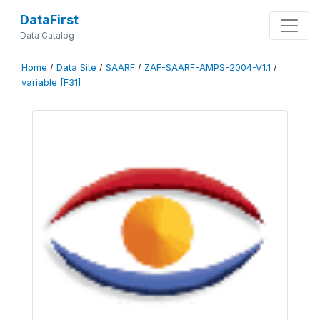
DataFirst
Data Catalog
Home
/
Data Site
/
SAARF
/
ZAF-SAARF-AMPS-2004-V1.1
/
variable [F31]