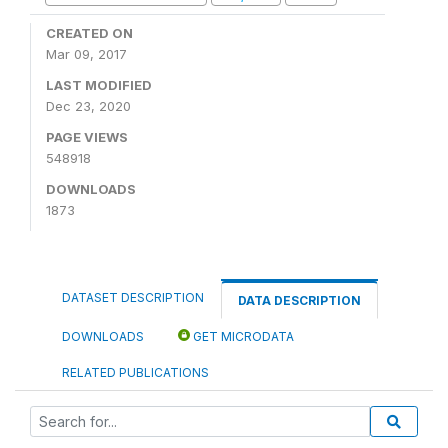
CREATED ON
Mar 09, 2017
LAST MODIFIED
Dec 23, 2020
PAGE VIEWS
548918
DOWNLOADS
1873
DATASET DESCRIPTION
DATA DESCRIPTION
DOWNLOADS
GET MICRODATA
RELATED PUBLICATIONS