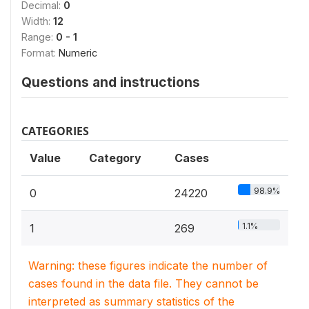
Decimal:
0
Width:
12
Range:
0 - 1
Format:
Numeric
Questions and instructions
CATEGORIES
Value
Category
Cases
98.9%
0
24220
1.1%
1
269
Warning: these figures indicate the number of
cases found in the data file. They cannot be
interpreted as summary statistics of the