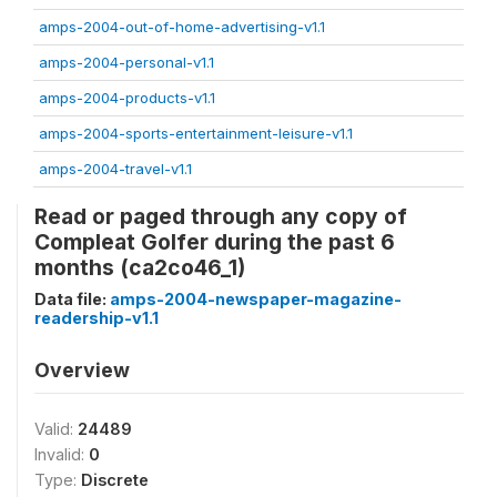
amps-2004-out-of-home-advertising-v1.1
amps-2004-personal-v1.1
amps-2004-products-v1.1
amps-2004-sports-entertainment-leisure-v1.1
amps-2004-travel-v1.1
Read or paged through any copy of
Compleat Golfer during the past 6
months (ca2co46_1)
Data file:
amps-2004-newspaper-magazine-
readership-v1.1
Overview
Valid:
24489
Invalid:
0
Type:
Discrete