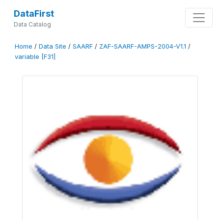
DataFirst
Data Catalog
Home
/
Data Site
/
SAARF
/
ZAF-SAARF-AMPS-2004-V1.1
/
variable [F31]