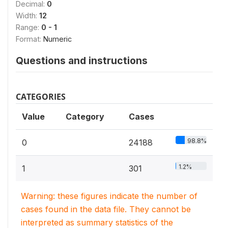
Decimal:
0
Width:
12
Range:
0 - 1
Format:
Numeric
Questions and instructions
CATEGORIES
Value
Category
Cases
98.8%
0
24188
1.2%
1
301
Warning: these figures indicate the number of
cases found in the data file. They cannot be
interpreted as summary statistics of the