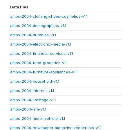
Data files
amps-2004-clothing-shoes-cosmetics-v1.1
amps-2004-demographics-v1.1
amps-2004-durables-v1.1
amps-2004-electronic-media-v1.1
amps-2004-financial-services-v1.1
amps-2004-food-groceries-v1.1
amps-2004-furniture-appliances-v1.1
amps-2004-household-v1.1
amps-2004-internet-v1.1
amps-2004-lifestage-v1.1
amps-2004-lsm-v1.1
amps-2004-motor-vehicle-v1.1
amps-2004-newspaper-magazine-readership-v1.1