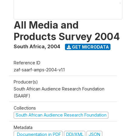
All Media and
Products Survey 2004
South Africa
,
2004
GET MICRODATA
Reference ID
zaf-saarf-amps-2004-v1.1
Producer(s)
South African Audience Research Foundation
(SAARF)
Collections
South African Audience Research Foundation
Metadata
Documentation in PDF
DDI/XML
JSON