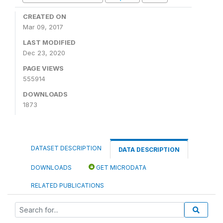
CREATED ON
Mar 09, 2017
LAST MODIFIED
Dec 23, 2020
PAGE VIEWS
555914
DOWNLOADS
1873
DATASET DESCRIPTION
DATA DESCRIPTION
DOWNLOADS
GET MICRODATA
RELATED PUBLICATIONS