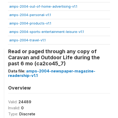
amps-2004-out-of-home-advertising-v1.1
amps-2004-personal-v1.1
amps-2004-products-v1.1
amps-2004-sports-entertainment-leisure-v1.1
amps-2004-travel-v1.1
Read or paged through any copy of
Caravan and Outdoor Life during the
past 6 mo (ca2co45_7)
Data file:
amps-2004-newspaper-magazine-
readership-v1.1
Overview
Valid:
24489
Invalid:
0
Type:
Discrete