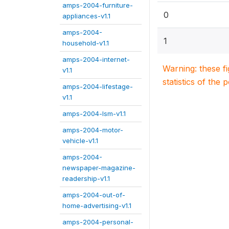
amps-2004-furniture-
0
appliances-v1.1
amps-2004-
1
household-v1.1
amps-2004-internet-
Warning: these f
v1.1
statistics of the 
amps-2004-lifestage-
v1.1
amps-2004-lsm-v1.1
amps-2004-motor-
vehicle-v1.1
amps-2004-
newspaper-magazine-
readership-v1.1
amps-2004-out-of-
home-advertising-v1.1
amps-2004-personal-