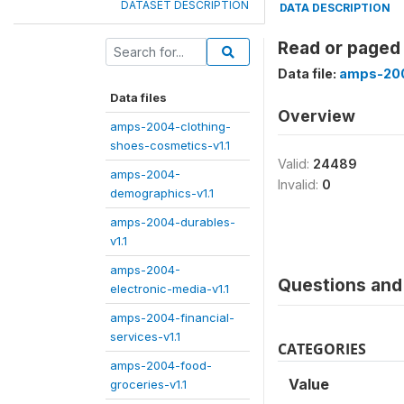
DATASET DESCRIPTION
DATA DESCRIPTION
Read or paged
Data file:
amps-200
Data files
Overview
amps-2004-clothing-
shoes-cosmetics-v1.1
Valid:
24489
amps-2004-
Invalid:
0
demographics-v1.1
amps-2004-durables-
v1.1
amps-2004-
Questions and 
electronic-media-v1.1
amps-2004-financial-
services-v1.1
CATEGORIES
amps-2004-food-
Value
groceries-v1.1