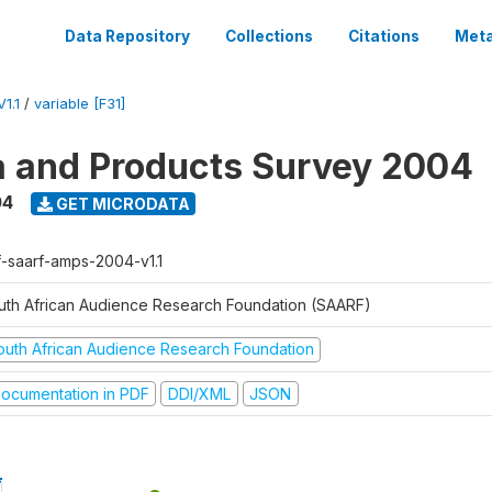
Data Repository
Collections
Citations
Meta
1.1
/
variable [F31]
a and Products Survey 2004
04
GET MICRODATA
f-saarf-amps-2004-v1.1
uth African Audience Research Foundation (SAARF)
outh African Audience Research Foundation
ocumentation in PDF
DDI/XML
JSON