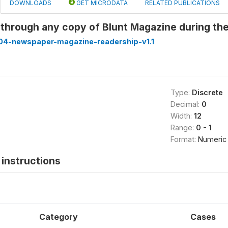
DOWNLOADS
GET MICRODATA
RELATED PUBLICATIONS
 through any copy of Blunt Magazine during th
4-newspaper-magazine-readership-v1.1
Type:
Discrete
Decimal:
0
Width:
12
Range:
0 - 1
Format:
Numeric
instructions
Category
Cases