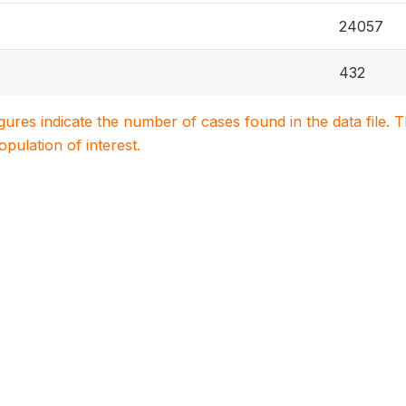
24057
432
igures indicate the number of cases found in the data file
population of interest.