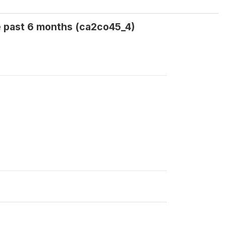
e past 6 months (ca2co45_4)