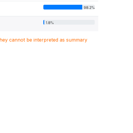
98.2%
1.8%
. They cannot be interpreted as summary