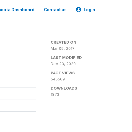
data Dashboard
Contact us
Login
CREATED ON
Mar 09, 2017
LAST MODIFIED
Dec 23, 2020
PAGE VIEWS
545569
DOWNLOADS
1873