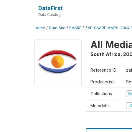
DataFirst
Data Catalog
Home
/
Data Site
/
SAARF
/
ZAF-SAARF-AMPS-2004-V
All Medi
South Africa
,
20
Reference ID
za
Producer(s)
So
Collections
S
Metadata
D