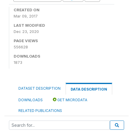
CREATED ON
Mar 09, 2017
LAST MODIFIED
Dec 23, 2020
PAGE VIEWS
556628
DOWNLOADS
1873
DATASET DESCRIPTION
DATA DESCRIPTION
DOWNLOADS
GET MICRODATA
RELATED PUBLICATIONS