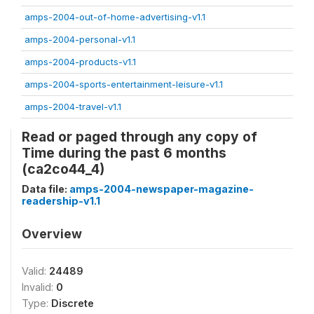
amps-2004-out-of-home-advertising-v1.1
amps-2004-personal-v1.1
amps-2004-products-v1.1
amps-2004-sports-entertainment-leisure-v1.1
amps-2004-travel-v1.1
Read or paged through any copy of
Time during the past 6 months
(ca2co44_4)
Data file:
amps-2004-newspaper-magazine-
readership-v1.1
Overview
Valid:
24489
Invalid:
0
Type:
Discrete