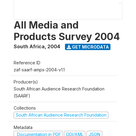
All Media and
Products Survey 2004
South Africa
,
2004
GET MICRODATA
Reference ID
zaf-saarf-amps-2004-v1.1
Producer(s)
South African Audience Research Foundation
(SAARF)
Collections
South African Audience Research Foundation
Metadata
Documentation in PDF
DDI/XML
JSON