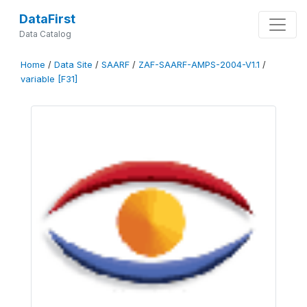
DataFirst
Data Catalog
Home
/
Data Site
/
SAARF
/
ZAF-SAARF-AMPS-2004-V1.1
/
variable [F31]