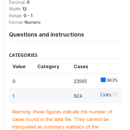
Decimal:
0
Width:
12
Range:
0 - 1
Format:
Numeric
Questions and instructions
CATEGORIES
Value
Category
Cases
96.2%
0
23565
3.8%
1
924
Warning: these figures indicate the number of
cases found in the data file. They cannot be
interpreted as summary statistics of the