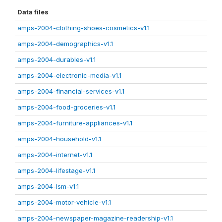
Data files
amps-2004-clothing-shoes-cosmetics-v1.1
amps-2004-demographics-v1.1
amps-2004-durables-v1.1
amps-2004-electronic-media-v1.1
amps-2004-financial-services-v1.1
amps-2004-food-groceries-v1.1
amps-2004-furniture-appliances-v1.1
amps-2004-household-v1.1
amps-2004-internet-v1.1
amps-2004-lifestage-v1.1
amps-2004-lsm-v1.1
amps-2004-motor-vehicle-v1.1
amps-2004-newspaper-magazine-readership-v1.1