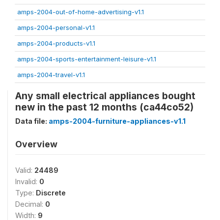
amps-2004-out-of-home-advertising-v1.1
amps-2004-personal-v1.1
amps-2004-products-v1.1
amps-2004-sports-entertainment-leisure-v1.1
amps-2004-travel-v1.1
Any small electrical appliances bought
new in the past 12 months (ca44co52)
Data file:
amps-2004-furniture-appliances-v1.1
Overview
Valid:
24489
Invalid:
0
Type:
Discrete
Decimal:
0
Width:
9