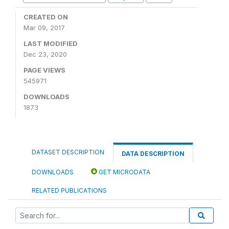
CREATED ON
Mar 09, 2017
LAST MODIFIED
Dec 23, 2020
PAGE VIEWS
545971
DOWNLOADS
1873
DATASET DESCRIPTION
DATA DESCRIPTION
DOWNLOADS
GET MICRODATA
RELATED PUBLICATIONS