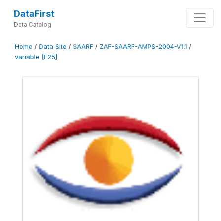
DataFirst
Data Catalog
Home
/
Data Site
/
SAARF
/
ZAF-SAARF-AMPS-2004-V1.1
/
variable [F25]