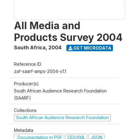
All Media and
Products Survey 2004
South Africa
,
2004
GET MICRODATA
Reference ID
zaf-saarf-amps-2004-v1.1
Producer(s)
South African Audience Research Foundation
(SAARF)
Collections
South African Audience Research Foundation
Metadata
Documentation in PDF
DDI/XML
JSON