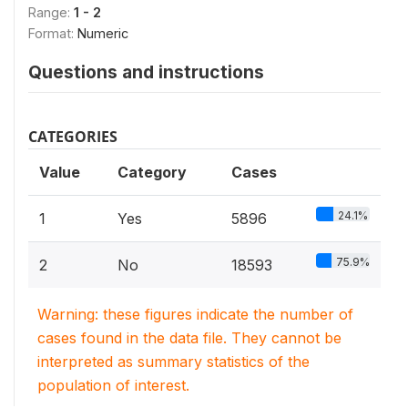
Range:
1 - 2
Format:
Numeric
Questions and instructions
CATEGORIES
Value
Category
Cases
24.1%
1
Yes
5896
75.9%
2
No
18593
Warning: these figures indicate the number of
cases found in the data file. They cannot be
interpreted as summary statistics of the
population of interest.