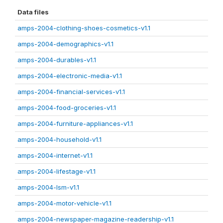
Data files
amps-2004-clothing-shoes-cosmetics-v1.1
amps-2004-demographics-v1.1
amps-2004-durables-v1.1
amps-2004-electronic-media-v1.1
amps-2004-financial-services-v1.1
amps-2004-food-groceries-v1.1
amps-2004-furniture-appliances-v1.1
amps-2004-household-v1.1
amps-2004-internet-v1.1
amps-2004-lifestage-v1.1
amps-2004-lsm-v1.1
amps-2004-motor-vehicle-v1.1
amps-2004-newspaper-magazine-readership-v1.1