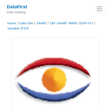
DataFirst
Data Catalog
Home
/
Data Site
/
SAARF
/
ZAF-SAARF-AMPS-2004-V1.1
/
variable [F23]