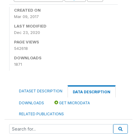
CREATED ON
Mar 09, 2017
LAST MODIFIED
Dec 23, 2020
PAGE VIEWS
542618
DOWNLOADS
1871
DATASET DESCRIPTION
DATA DESCRIPTION
DOWNLOADS
GET MICRODATA
RELATED PUBLICATIONS