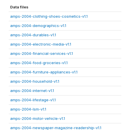
Data files
amps-2004-clothing-shoes-cosmetics-v1.1
amps-2004-demographics-v1.1
amps-2004-durables-v1.1
amps-2004-electronic-media-v1.1
amps-2004-financial-services-v1.1
amps-2004-food-groceries-v1.1
amps-2004-furniture-appliances-v1.1
amps-2004-household-v1.1
amps-2004-internet-v1.1
amps-2004-lifestage-v1.1
amps-2004-lsm-v1.1
amps-2004-motor-vehicle-v1.1
amps-2004-newspaper-magazine-readership-v1.1