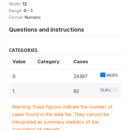
Width:
12
Range:
0 - 1
Format:
Numeric
Questions and instructions
CATEGORIES
Value
Category
Cases
99.6%
0
24397
0.4%
1
92
Warning: these figures indicate the number of
cases found in the data file. They cannot be
interpreted as summary statistics of the
population of interest.