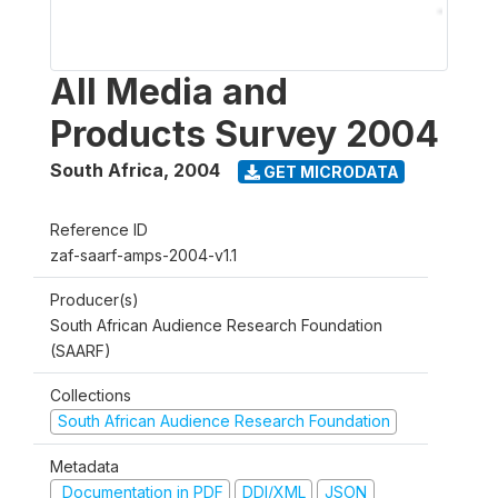
All Media and
Products Survey 2004
South Africa
,
2004
GET MICRODATA
Reference ID
zaf-saarf-amps-2004-v1.1
Producer(s)
South African Audience Research Foundation
(SAARF)
Collections
South African Audience Research Foundation
Metadata
Documentation in PDF
DDI/XML
JSON