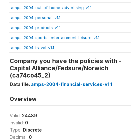
amps-2004-out-of-home-advertising-v1.1
amps-2004-personal-v1.1
amps-2004-products-v1.1
amps-2004-sports-entertainment-leisure-v1.1
amps-2004-travel-v1.1
Company you have the policies with -
Capital Alliance/Fedsure/Norwich
(ca74co45_2)
Data file:
amps-2004-financial-services-v1.1
Overview
Valid:
24489
Invalid:
0
Type:
Discrete
Decimal:
0