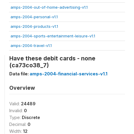
amps-2004-out-of-home-advertising-v1.1
amps-2004-personal-v1.1
amps-2004-products-v1.1
amps-2004-sports-entertainment-leisure-v1.1
amps-2004-travel-v1.1
Have these debit cards - none
(ca73co38_7)
Data file:
amps-2004-financial-services-v1.1
Overview
Valid:
24489
Invalid:
0
Type:
Discrete
Decimal:
0
Width:
12