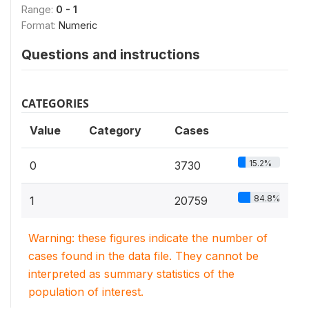
Range:
0 - 1
Format:
Numeric
Questions and instructions
CATEGORIES
Value
Category
Cases
15.2%
0
3730
84.8%
1
20759
Warning: these figures indicate the number of
cases found in the data file. They cannot be
interpreted as summary statistics of the
population of interest.