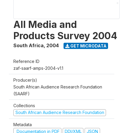
All Media and
Products Survey 2004
South Africa
,
2004
GET MICRODATA
Reference ID
zaf-saarf-amps-2004-v1.1
Producer(s)
South African Audience Research Foundation
(SAARF)
Collections
South African Audience Research Foundation
Metadata
Documentation in PDF
DDI/XML
JSON