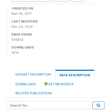
CREATED ON
Mar 09, 2017
LAST MODIFIED
Dec 23, 2020
PAGE VIEWS
556832
DOWNLOADS
1874
DATASET DESCRIPTION
DATA DESCRIPTION
DOWNLOADS
GET MICRODATA
RELATED PUBLICATIONS