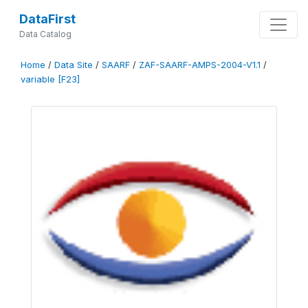
DataFirst
Data Catalog
Home
/
Data Site
/
SAARF
/
ZAF-SAARF-AMPS-2004-V1.1
/
variable [F23]