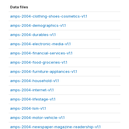
Data files
amps-2004-clothing-shoes-cosmetics-v1.1
amps-2004-demographics-v1.1
amps-2004-durables-v1.1
amps-2004-electronic-media-v1.1
amps-2004-financial-services-v1.1
amps-2004-food-groceries-v1.1
amps-2004-furniture-appliances-v1.1
amps-2004-household-v1.1
amps-2004-internet-v1.1
amps-2004-lifestage-v1.1
amps-2004-lsm-v1.1
amps-2004-motor-vehicle-v1.1
amps-2004-newspaper-magazine-readership-v1.1