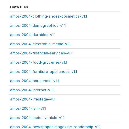
Data files
amps-2004-clothing-shoes-cosmetics-v1.1
amps-2004-demographics-v1.1
amps-2004-durables-v1.1
amps-2004-electronic-media-v1.1
amps-2004-financial-services-v1.1
amps-2004-food-groceries-v1.1
amps-2004-furniture-appliances-v1.1
amps-2004-household-v1.1
amps-2004-internet-v1.1
amps-2004-lifestage-v1.1
amps-2004-lsm-v1.1
amps-2004-motor-vehicle-v1.1
amps-2004-newspaper-magazine-readership-v1.1