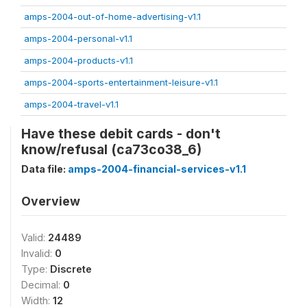
amps-2004-out-of-home-advertising-v1.1
amps-2004-personal-v1.1
amps-2004-products-v1.1
amps-2004-sports-entertainment-leisure-v1.1
amps-2004-travel-v1.1
Have these debit cards - don't
know/refusal (ca73co38_6)
Data file:
amps-2004-financial-services-v1.1
Overview
Valid:
24489
Invalid:
0
Type:
Discrete
Decimal:
0
Width:
12