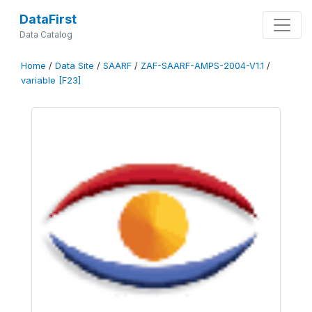
DataFirst
Data Catalog
Home
/
Data Site
/
SAARF
/
ZAF-SAARF-AMPS-2004-V1.1
/
variable [F23]