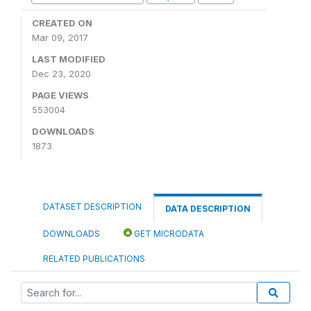
CREATED ON
Mar 09, 2017
LAST MODIFIED
Dec 23, 2020
PAGE VIEWS
553004
DOWNLOADS
1873
DATASET DESCRIPTION
DATA DESCRIPTION
DOWNLOADS
GET MICRODATA
RELATED PUBLICATIONS