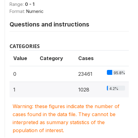
Range:
0 - 1
Format:
Numeric
Questions and instructions
CATEGORIES
Value
Category
Cases
95.8%
0
23461
4.2%
1
1028
Warning: these figures indicate the number of
cases found in the data file. They cannot be
interpreted as summary statistics of the
population of interest.