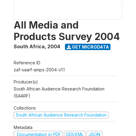
All Media and
Products Survey 2004
South Africa
,
2004
GET MICRODATA
Reference ID
zaf-saarf-amps-2004-v1.1
Producer(s)
South African Audience Research Foundation
(SAARF)
Collections
South African Audience Research Foundation
Metadata
Documentation in PDF
DDI/XML
JSON