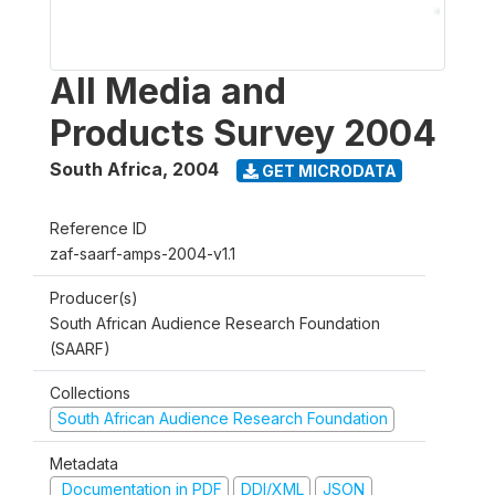
All Media and
Products Survey 2004
South Africa
,
2004
GET MICRODATA
Reference ID
zaf-saarf-amps-2004-v1.1
Producer(s)
South African Audience Research Foundation
(SAARF)
Collections
South African Audience Research Foundation
Metadata
Documentation in PDF
DDI/XML
JSON