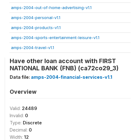
amps-2004-out-of-home-advertising-v1.1
amps-2004-personal-v1.1
amps-2004-products-v1.1
amps-2004-sports-entertainment-leisure-v1.1
amps-2004-travel-v1.1
Have other loan account with FIRST
NATIONAL BANK (FNB) (ca72co29_3)
Data file:
amps-2004-financial-services-v1.1
Overview
Valid:
24489
Invalid:
0
Type:
Discrete
Decimal:
0
Width:
12