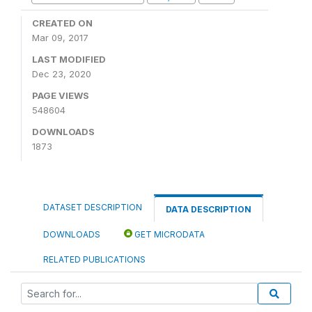
CREATED ON
Mar 09, 2017
LAST MODIFIED
Dec 23, 2020
PAGE VIEWS
548604
DOWNLOADS
1873
DATASET DESCRIPTION
DATA DESCRIPTION
DOWNLOADS
GET MICRODATA
RELATED PUBLICATIONS