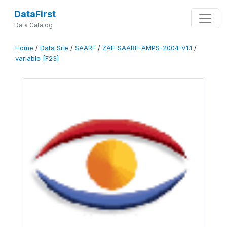
DataFirst
Data Catalog
Home
/
Data Site
/
SAARF
/
ZAF-SAARF-AMPS-2004-V1.1
/
variable [F23]