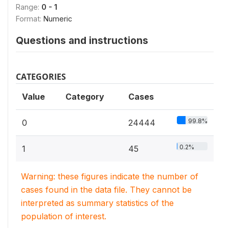
Range:
0 - 1
Format:
Numeric
Questions and instructions
CATEGORIES
Value
Category
Cases
99.8%
0
24444
0.2%
1
45
Warning: these figures indicate the number of
cases found in the data file. They cannot be
interpreted as summary statistics of the
population of interest.