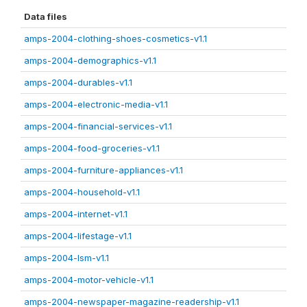
Data files
amps-2004-clothing-shoes-cosmetics-v1.1
amps-2004-demographics-v1.1
amps-2004-durables-v1.1
amps-2004-electronic-media-v1.1
amps-2004-financial-services-v1.1
amps-2004-food-groceries-v1.1
amps-2004-furniture-appliances-v1.1
amps-2004-household-v1.1
amps-2004-internet-v1.1
amps-2004-lifestage-v1.1
amps-2004-lsm-v1.1
amps-2004-motor-vehicle-v1.1
amps-2004-newspaper-magazine-readership-v1.1