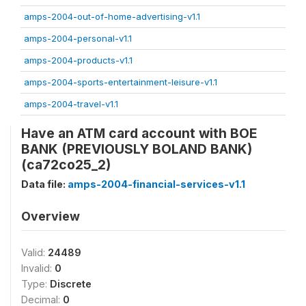
amps-2004-out-of-home-advertising-v1.1
amps-2004-personal-v1.1
amps-2004-products-v1.1
amps-2004-sports-entertainment-leisure-v1.1
amps-2004-travel-v1.1
Have an ATM card account with BOE
BANK (PREVIOUSLY BOLAND BANK)
(ca72co25_2)
Data file:
amps-2004-financial-services-v1.1
Overview
Valid:
24489
Invalid:
0
Type:
Discrete
Decimal:
0