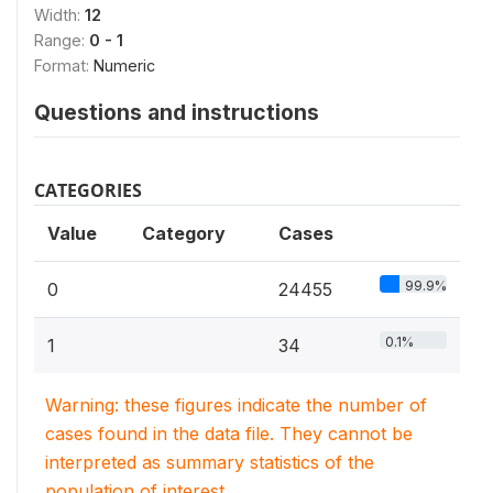
Width:
12
Range:
0 - 1
Format:
Numeric
Questions and instructions
CATEGORIES
Value
Category
Cases
99.9%
0
24455
0.1%
1
34
Warning: these figures indicate the number of
cases found in the data file. They cannot be
interpreted as summary statistics of the
population of interest.