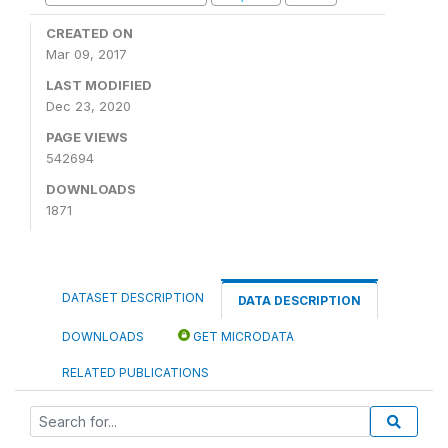
CREATED ON
Mar 09, 2017
LAST MODIFIED
Dec 23, 2020
PAGE VIEWS
542694
DOWNLOADS
1871
DATASET DESCRIPTION
DATA DESCRIPTION
DOWNLOADS
GET MICRODATA
RELATED PUBLICATIONS