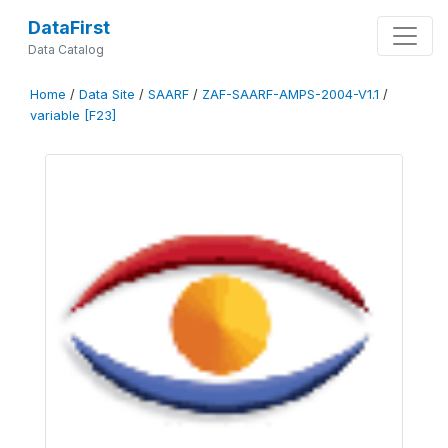
DataFirst
Data Catalog
Home
/
Data Site
/
SAARF
/
ZAF-SAARF-AMPS-2004-V1.1
/
variable [F23]