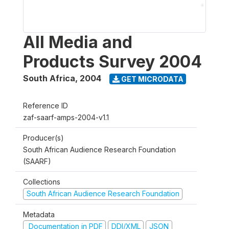
All Media and
Products Survey 2004
South Africa
,
2004
GET MICRODATA
Reference ID
zaf-saarf-amps-2004-v1.1
Producer(s)
South African Audience Research Foundation
(SAARF)
Collections
South African Audience Research Foundation
Metadata
Documentation in PDF
DDI/XML
JSON