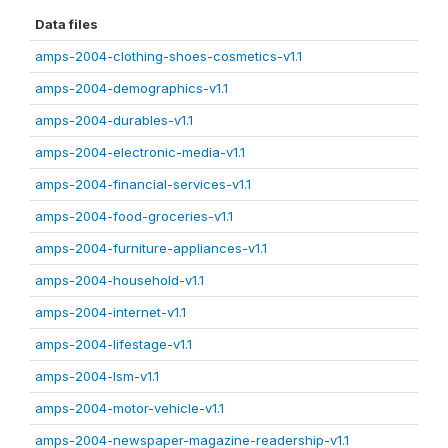
Data files
amps-2004-clothing-shoes-cosmetics-v1.1
amps-2004-demographics-v1.1
amps-2004-durables-v1.1
amps-2004-electronic-media-v1.1
amps-2004-financial-services-v1.1
amps-2004-food-groceries-v1.1
amps-2004-furniture-appliances-v1.1
amps-2004-household-v1.1
amps-2004-internet-v1.1
amps-2004-lifestage-v1.1
amps-2004-lsm-v1.1
amps-2004-motor-vehicle-v1.1
amps-2004-newspaper-magazine-readership-v1.1