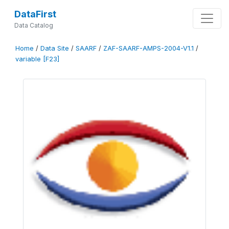
DataFirst
Data Catalog
Home
/
Data Site
/
SAARF
/
ZAF-SAARF-AMPS-2004-V1.1
/
variable [F23]