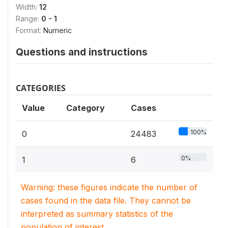
Width:
12
Range:
0 - 1
Format:
Numeric
Questions and instructions
CATEGORIES
Value
Category
Cases
100%
0
24483
0%
1
6
Warning: these figures indicate the number of
cases found in the data file. They cannot be
interpreted as summary statistics of the
population of interest.