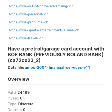
amps-2004-out-of-home-advertising-v1.1
amps-2004-personal-v1.1
amps-2004-products-v1.1
amps-2004-sports-entertainment-leisure-v1.1
amps-2004-travel-v1.1
Have a pretrol/garage card account with
BOE BANK (PREVIOUSLY BOLAND BANK)
(ca72co23_2)
Data file:
amps-2004-financial-services-v1.1
Overview
Valid:
24489
Invalid:
0
Type:
Discrete
Decimal:
0