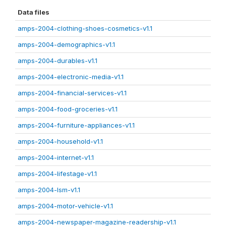
Data files
amps-2004-clothing-shoes-cosmetics-v1.1
amps-2004-demographics-v1.1
amps-2004-durables-v1.1
amps-2004-electronic-media-v1.1
amps-2004-financial-services-v1.1
amps-2004-food-groceries-v1.1
amps-2004-furniture-appliances-v1.1
amps-2004-household-v1.1
amps-2004-internet-v1.1
amps-2004-lifestage-v1.1
amps-2004-lsm-v1.1
amps-2004-motor-vehicle-v1.1
amps-2004-newspaper-magazine-readership-v1.1