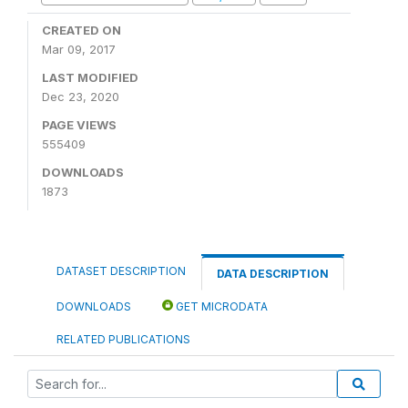
CREATED ON
Mar 09, 2017
LAST MODIFIED
Dec 23, 2020
PAGE VIEWS
555409
DOWNLOADS
1873
DATASET DESCRIPTION
DATA DESCRIPTION
DOWNLOADS
GET MICRODATA
RELATED PUBLICATIONS