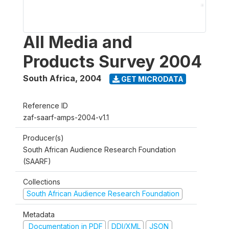
All Media and
Products Survey 2004
South Africa
,
2004
GET MICRODATA
Reference ID
zaf-saarf-amps-2004-v1.1
Producer(s)
South African Audience Research Foundation
(SAARF)
Collections
South African Audience Research Foundation
Metadata
Documentation in PDF
DDI/XML
JSON