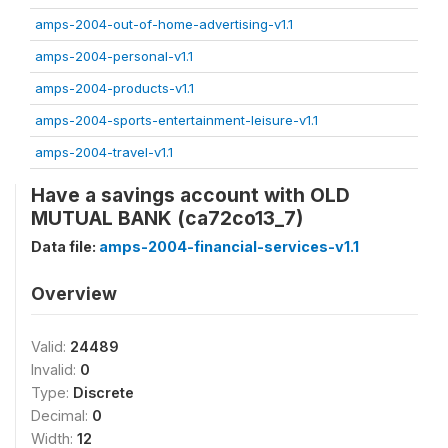
amps-2004-out-of-home-advertising-v1.1
amps-2004-personal-v1.1
amps-2004-products-v1.1
amps-2004-sports-entertainment-leisure-v1.1
amps-2004-travel-v1.1
Have a savings account with OLD
MUTUAL BANK (ca72co13_7)
Data file:
amps-2004-financial-services-v1.1
Overview
Valid:
24489
Invalid:
0
Type:
Discrete
Decimal:
0
Width:
12