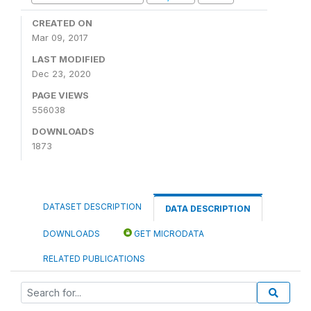
CREATED ON
Mar 09, 2017
LAST MODIFIED
Dec 23, 2020
PAGE VIEWS
556038
DOWNLOADS
1873
DATASET DESCRIPTION
DATA DESCRIPTION
DOWNLOADS
GET MICRODATA
RELATED PUBLICATIONS