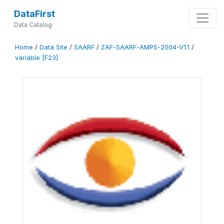
DataFirst
Data Catalog
Home
/
Data Site
/
SAARF
/
ZAF-SAARF-AMPS-2004-V1.1
/
variable [F23]