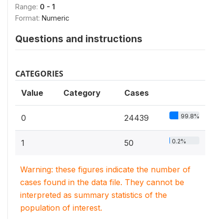
Range:
0 - 1
Format:
Numeric
Questions and instructions
CATEGORIES
Value
Category
Cases
99.8%
0
24439
0.2%
1
50
Warning: these figures indicate the number of
cases found in the data file. They cannot be
interpreted as summary statistics of the
population of interest.