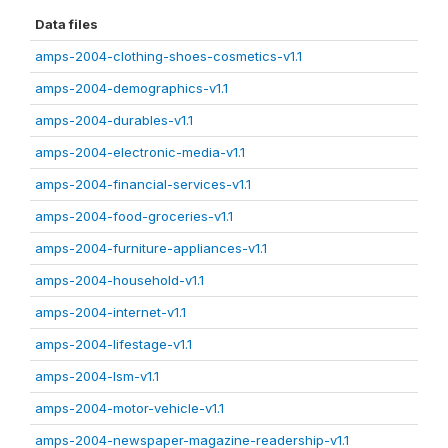
Data files
amps-2004-clothing-shoes-cosmetics-v1.1
amps-2004-demographics-v1.1
amps-2004-durables-v1.1
amps-2004-electronic-media-v1.1
amps-2004-financial-services-v1.1
amps-2004-food-groceries-v1.1
amps-2004-furniture-appliances-v1.1
amps-2004-household-v1.1
amps-2004-internet-v1.1
amps-2004-lifestage-v1.1
amps-2004-lsm-v1.1
amps-2004-motor-vehicle-v1.1
amps-2004-newspaper-magazine-readership-v1.1