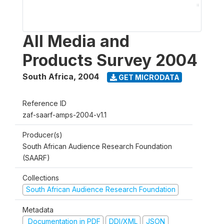
All Media and
Products Survey 2004
South Africa
,
2004
GET MICRODATA
Reference ID
zaf-saarf-amps-2004-v1.1
Producer(s)
South African Audience Research Foundation
(SAARF)
Collections
South African Audience Research Foundation
Metadata
Documentation in PDF
DDI/XML
JSON