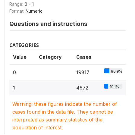
Range:
0 - 1
Format:
Numeric
Questions and instructions
CATEGORIES
Value
Category
Cases
80.9%
0
19817
19.1%
1
4672
Warning: these figures indicate the number of
cases found in the data file. They cannot be
interpreted as summary statistics of the
population of interest.