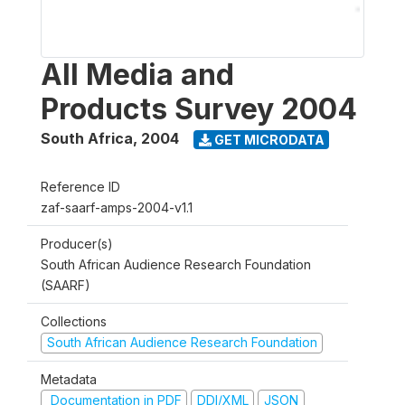
All Media and
Products Survey 2004
South Africa
,
2004
GET MICRODATA
Reference ID
zaf-saarf-amps-2004-v1.1
Producer(s)
South African Audience Research Foundation
(SAARF)
Collections
South African Audience Research Foundation
Metadata
Documentation in PDF
DDI/XML
JSON