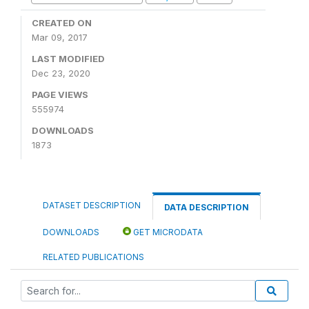
CREATED ON
Mar 09, 2017
LAST MODIFIED
Dec 23, 2020
PAGE VIEWS
555974
DOWNLOADS
1873
DATASET DESCRIPTION
DATA DESCRIPTION
DOWNLOADS
GET MICRODATA
RELATED PUBLICATIONS