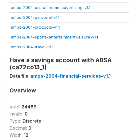
amps-2004-out-of-home-advertising-v1.1
amps-2004-personal-v1.1
amps-2004-products-v1.1
amps-2004-sports-entertainment-leisure-v1.1
amps-2004-travel-v1.1
Have a savings account with ABSA
(ca72co13_1)
Data file:
amps-2004-financial-services-v1.1
Overview
Valid:
24489
Invalid:
0
Type:
Discrete
Decimal:
0
Width:
12