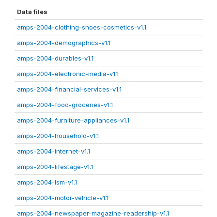
Data files
amps-2004-clothing-shoes-cosmetics-v1.1
amps-2004-demographics-v1.1
amps-2004-durables-v1.1
amps-2004-electronic-media-v1.1
amps-2004-financial-services-v1.1
amps-2004-food-groceries-v1.1
amps-2004-furniture-appliances-v1.1
amps-2004-household-v1.1
amps-2004-internet-v1.1
amps-2004-lifestage-v1.1
amps-2004-lsm-v1.1
amps-2004-motor-vehicle-v1.1
amps-2004-newspaper-magazine-readership-v1.1