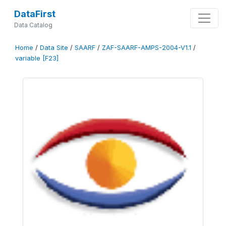
DataFirst
Data Catalog
Home
/
Data Site
/
SAARF
/
ZAF-SAARF-AMPS-2004-V1.1
/
variable [F23]