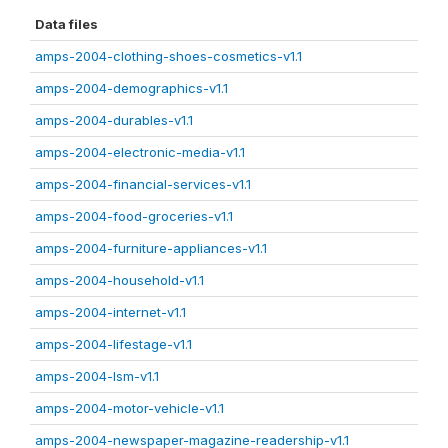
Data files
amps-2004-clothing-shoes-cosmetics-v1.1
amps-2004-demographics-v1.1
amps-2004-durables-v1.1
amps-2004-electronic-media-v1.1
amps-2004-financial-services-v1.1
amps-2004-food-groceries-v1.1
amps-2004-furniture-appliances-v1.1
amps-2004-household-v1.1
amps-2004-internet-v1.1
amps-2004-lifestage-v1.1
amps-2004-lsm-v1.1
amps-2004-motor-vehicle-v1.1
amps-2004-newspaper-magazine-readership-v1.1