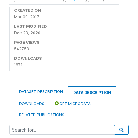
CREATED ON
Mar 09, 2017
LAST MODIFIED
Dec 23, 2020
PAGE VIEWS
542753
DOWNLOADS
1871
DATASET DESCRIPTION
DATA DESCRIPTION
DOWNLOADS
GET MICRODATA
RELATED PUBLICATIONS