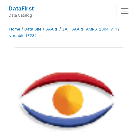
DataFirst
Data Catalog
Home
/
Data Site
/
SAARF
/
ZAF-SAARF-AMPS-2004-V1.1
/
variable [F23]