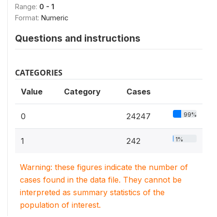
Range:
0 - 1
Format:
Numeric
Questions and instructions
CATEGORIES
Value
Category
Cases
99%
0
24247
1%
1
242
Warning: these figures indicate the number of
cases found in the data file. They cannot be
interpreted as summary statistics of the
population of interest.