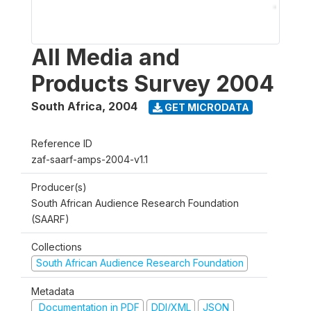
All Media and
Products Survey 2004
South Africa
,
2004
GET MICRODATA
Reference ID
zaf-saarf-amps-2004-v1.1
Producer(s)
South African Audience Research Foundation
(SAARF)
Collections
South African Audience Research Foundation
Metadata
Documentation in PDF
DDI/XML
JSON