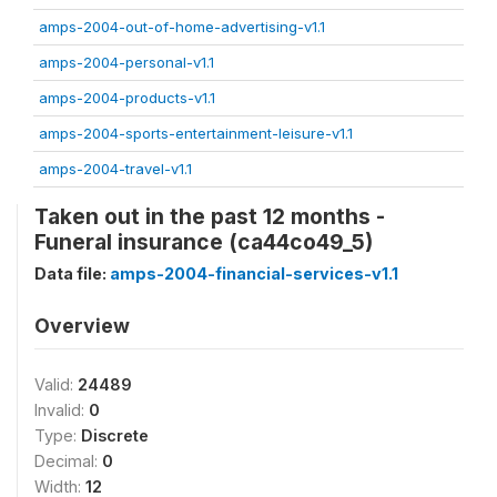
amps-2004-out-of-home-advertising-v1.1
amps-2004-personal-v1.1
amps-2004-products-v1.1
amps-2004-sports-entertainment-leisure-v1.1
amps-2004-travel-v1.1
Taken out in the past 12 months -
Funeral insurance (ca44co49_5)
Data file:
amps-2004-financial-services-v1.1
Overview
Valid:
24489
Invalid:
0
Type:
Discrete
Decimal:
0
Width:
12