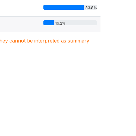
83.8%
16.2%
. They cannot be interpreted as summary