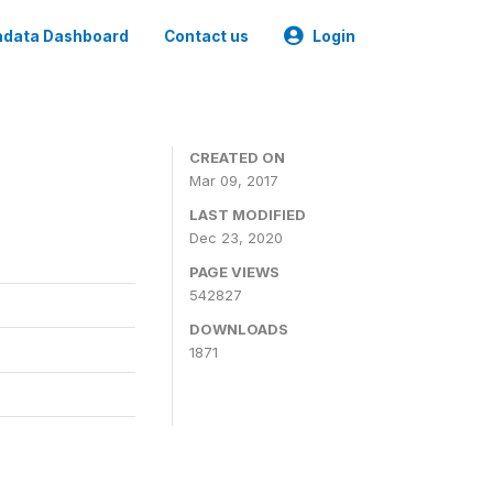
data Dashboard
Contact us
Login
CREATED ON
Mar 09, 2017
LAST MODIFIED
Dec 23, 2020
PAGE VIEWS
542827
DOWNLOADS
1871