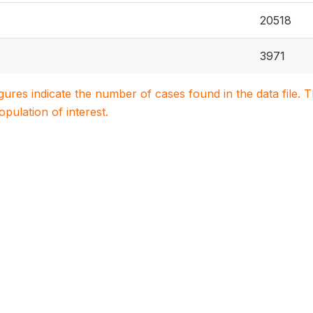
20518
3971
igures indicate the number of cases found in the data file
population of interest.