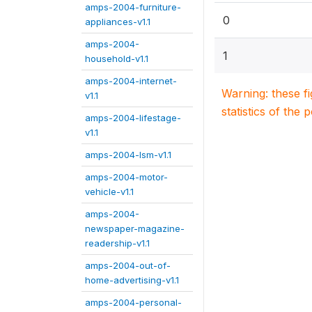
amps-2004-furniture-
0
appliances-v1.1
amps-2004-
1
household-v1.1
amps-2004-internet-
Warning: these f
v1.1
statistics of the 
amps-2004-lifestage-
v1.1
amps-2004-lsm-v1.1
amps-2004-motor-
vehicle-v1.1
amps-2004-
newspaper-magazine-
readership-v1.1
amps-2004-out-of-
home-advertising-v1.1
amps-2004-personal-