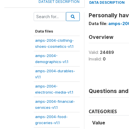
DATASET DESCRIPTION
DATA DESCRIPTION
Personally hav
Data file:
amps-2004
Data files
Overview
amps-2004-clothing-
shoes-cosmetics-v1.1
Valid:
24489
amps-2004-
Invalid:
0
demographics-v1.1
amps-2004-durables-
v1.1
amps-2004-
Questions and 
electronic-media-v1.1
amps-2004-financial-
services-v1.1
CATEGORIES
amps-2004-food-
Value
groceries-v1.1