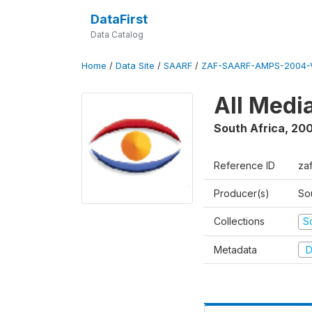
DataFirst
Data Catalog
Home
/
Data Site
/
SAARF
/
ZAF-SAARF-AMPS-2004-V
All Medi
South Africa
,
20
Reference ID
za
Producer(s)
So
Collections
S
Metadata
D