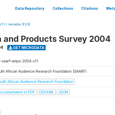
Data Repository
Collections
Citations
Meta
1.1
/
variable [F23]
a and Products Survey 2004
04
GET MICRODATA
f-saarf-amps-2004-v1.1
uth African Audience Research Foundation (SAARF)
outh African Audience Research Foundation
ocumentation in PDF
DDI/XML
JSON