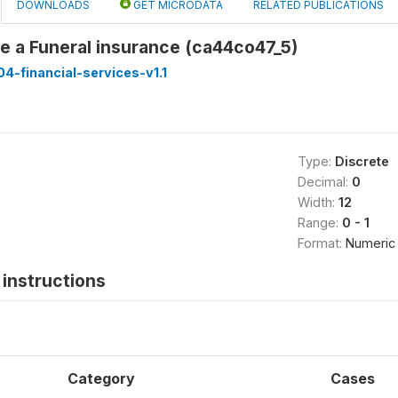
DOWNLOADS
GET MICRODATA
RELATED PUBLICATIONS
e a Funeral insurance (ca44co47_5)
-financial-services-v1.1
Type:
Discrete
Decimal:
0
Width:
12
Range:
0 - 1
Format:
Numeric
instructions
Category
Cases