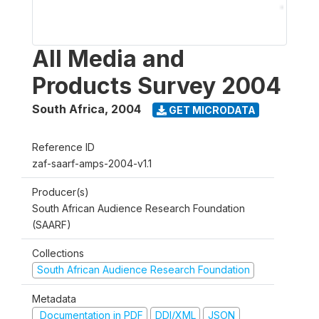
All Media and
Products Survey 2004
South Africa
,
2004
GET MICRODATA
Reference ID
zaf-saarf-amps-2004-v1.1
Producer(s)
South African Audience Research Foundation
(SAARF)
Collections
South African Audience Research Foundation
Metadata
Documentation in PDF
DDI/XML
JSON