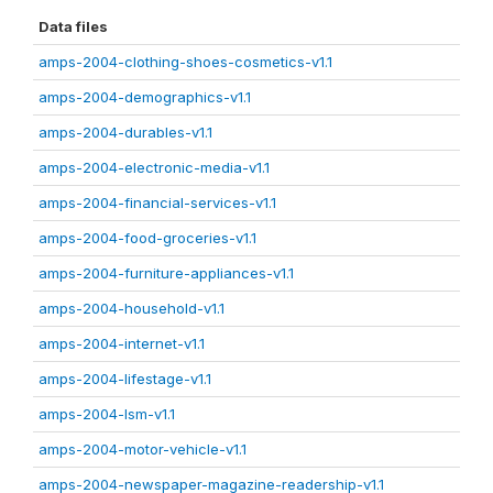
Data files
amps-2004-clothing-shoes-cosmetics-v1.1
amps-2004-demographics-v1.1
amps-2004-durables-v1.1
amps-2004-electronic-media-v1.1
amps-2004-financial-services-v1.1
amps-2004-food-groceries-v1.1
amps-2004-furniture-appliances-v1.1
amps-2004-household-v1.1
amps-2004-internet-v1.1
amps-2004-lifestage-v1.1
amps-2004-lsm-v1.1
amps-2004-motor-vehicle-v1.1
amps-2004-newspaper-magazine-readership-v1.1