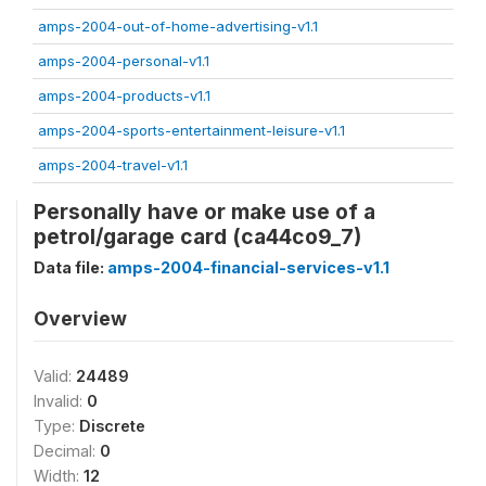
amps-2004-out-of-home-advertising-v1.1
amps-2004-personal-v1.1
amps-2004-products-v1.1
amps-2004-sports-entertainment-leisure-v1.1
amps-2004-travel-v1.1
Personally have or make use of a
petrol/garage card (ca44co9_7)
Data file:
amps-2004-financial-services-v1.1
Overview
Valid:
24489
Invalid:
0
Type:
Discrete
Decimal:
0
Width:
12