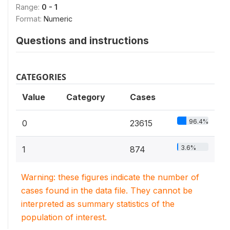
Range:
0 - 1
Format:
Numeric
Questions and instructions
CATEGORIES
Value
Category
Cases
96.4%
0
23615
3.6%
1
874
Warning: these figures indicate the number of
cases found in the data file. They cannot be
interpreted as summary statistics of the
population of interest.