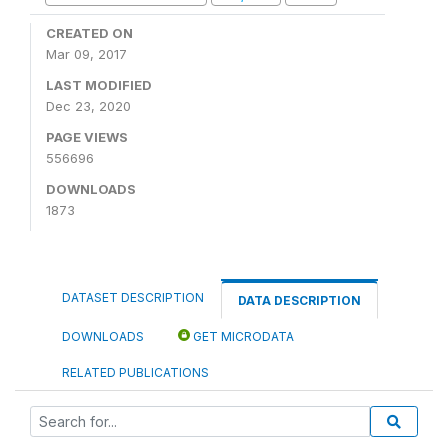
CREATED ON
Mar 09, 2017
LAST MODIFIED
Dec 23, 2020
PAGE VIEWS
556696
DOWNLOADS
1873
DATASET DESCRIPTION
DATA DESCRIPTION
DOWNLOADS
GET MICRODATA
RELATED PUBLICATIONS