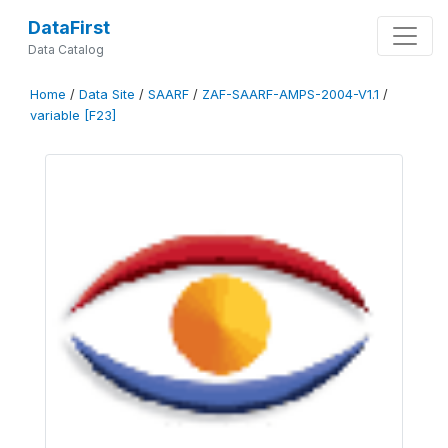
DataFirst
Data Catalog
Home
/
Data Site
/
SAARF
/
ZAF-SAARF-AMPS-2004-V1.1
/
variable [F23]