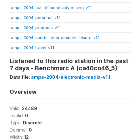
amps-2004-out-of-home-advertising-v1.1
amps-2004-personal-v1.1
amps-2004-products-v1.1
amps-2004-sports-entertainment-leisure-v1.1
amps-2004-travel-v1.1
Listened to this radio station in the past
7 days - Benchmarc A (ca40co46_5)
Data file:
amps-2004-electronic-media-v1.1
Overview
Valid:
24489
Invalid:
0
Type:
Discrete
Decimal:
0
Width:
12