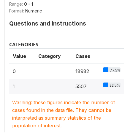
Range:
0 - 1
Format:
Numeric
Questions and instructions
CATEGORIES
Value
Category
Cases
77.5%
0
18982
22.5%
1
5507
Warning: these figures indicate the number of
cases found in the data file. They cannot be
interpreted as summary statistics of the
population of interest.