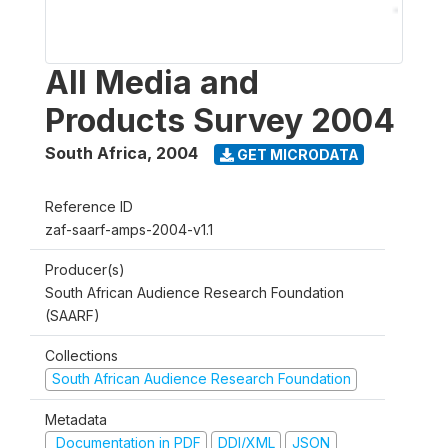
All Media and
Products Survey 2004
South Africa
,
2004
GET MICRODATA
Reference ID
zaf-saarf-amps-2004-v1.1
Producer(s)
South African Audience Research Foundation
(SAARF)
Collections
South African Audience Research Foundation
Metadata
Documentation in PDF
DDI/XML
JSON