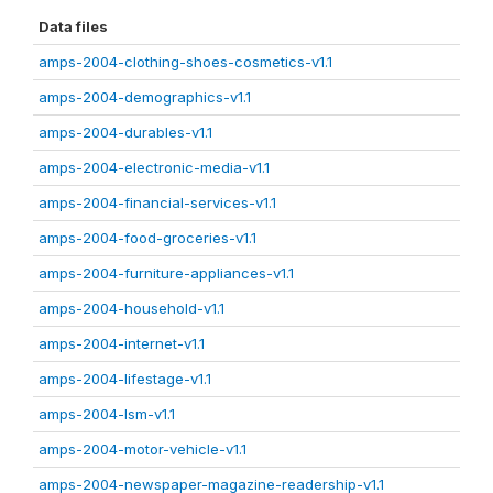
Data files
amps-2004-clothing-shoes-cosmetics-v1.1
amps-2004-demographics-v1.1
amps-2004-durables-v1.1
amps-2004-electronic-media-v1.1
amps-2004-financial-services-v1.1
amps-2004-food-groceries-v1.1
amps-2004-furniture-appliances-v1.1
amps-2004-household-v1.1
amps-2004-internet-v1.1
amps-2004-lifestage-v1.1
amps-2004-lsm-v1.1
amps-2004-motor-vehicle-v1.1
amps-2004-newspaper-magazine-readership-v1.1