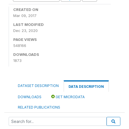
CREATED ON
Mar 09, 2017
LAST MODIFIED
Dec 23, 2020
PAGE VIEWS
548166
DOWNLOADS
1873
DATASET DESCRIPTION
DATA DESCRIPTION
DOWNLOADS
GET MICRODATA
RELATED PUBLICATIONS