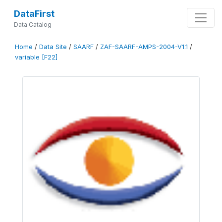
DataFirst
Data Catalog
Home
/
Data Site
/
SAARF
/
ZAF-SAARF-AMPS-2004-V1.1
/
variable [F22]