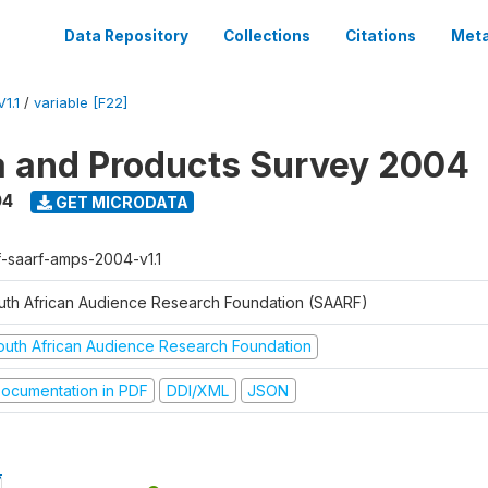
Data Repository
Collections
Citations
Meta
1.1
/
variable [F22]
a and Products Survey 2004
04
GET MICRODATA
f-saarf-amps-2004-v1.1
uth African Audience Research Foundation (SAARF)
outh African Audience Research Foundation
ocumentation in PDF
DDI/XML
JSON