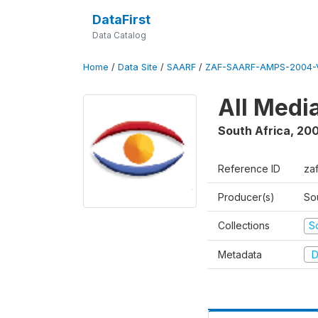
DataFirst
Data Catalog
Home
/
Data Site
/
SAARF
/
ZAF-SAARF-AMPS-2004-V
All Medi
South Africa
,
20
Reference ID
za
Producer(s)
So
Collections
S
Metadata
D