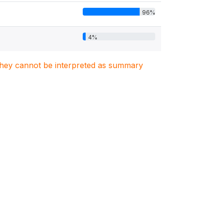
96%
4%
. They cannot be interpreted as summary