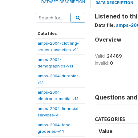
DATASET DESCRIPTION
DATA DESCRIPTION
Listened to th
Data file:
amps-200
Data files
Overview
amps-2004-clothing-
shoes-cosmetics-v1.1
Valid:
24489
amps-2004-
Invalid:
0
demographics-v1.1
amps-2004-durables-
v1.1
amps-2004-
Questions and 
electronic-media-v1.1
amps-2004-financial-
services-v1.1
CATEGORIES
amps-2004-food-
Value
groceries-v1.1