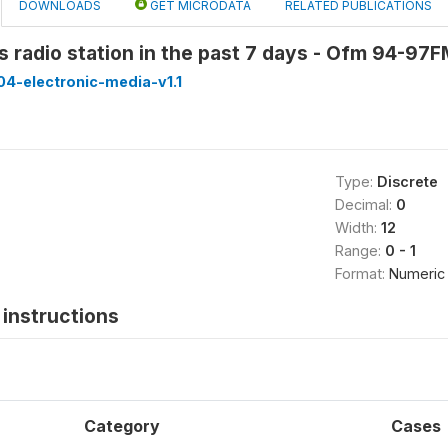
DOWNLOADS
GET MICRODATA
RELATED PUBLICATIONS
is radio station in the past 7 days - Ofm 94-97
4-electronic-media-v1.1
Type:
Discrete
Decimal:
0
Width:
12
Range:
0 - 1
Format:
Numeric
instructions
Category
Cases