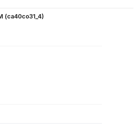
FM (ca40co31_4)