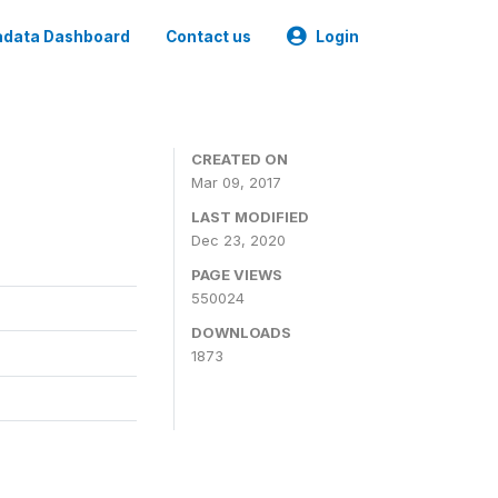
data Dashboard
Contact us
Login
CREATED ON
Mar 09, 2017
LAST MODIFIED
Dec 23, 2020
PAGE VIEWS
550024
DOWNLOADS
1873