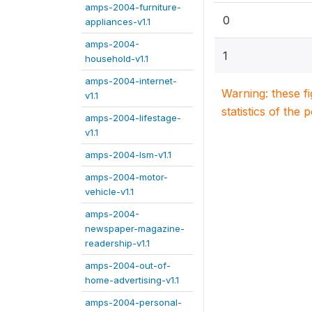
amps-2004-furniture-
0
appliances-v1.1
amps-2004-
1
household-v1.1
amps-2004-internet-
Warning: these f
v1.1
statistics of the 
amps-2004-lifestage-
v1.1
amps-2004-lsm-v1.1
amps-2004-motor-
vehicle-v1.1
amps-2004-
newspaper-magazine-
readership-v1.1
amps-2004-out-of-
home-advertising-v1.1
amps-2004-personal-