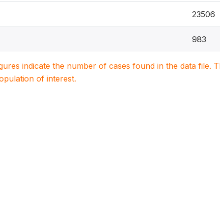
23506
983
igures indicate the number of cases found in the data file
population of interest.