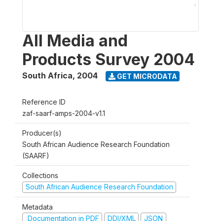
All Media and
Products Survey 2004
South Africa
,
2004
GET MICRODATA
Reference ID
zaf-saarf-amps-2004-v1.1
Producer(s)
South African Audience Research Foundation
(SAARF)
Collections
South African Audience Research Foundation
Metadata
Documentation in PDF
DDI/XML
JSON