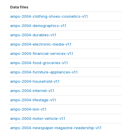
Data files
amps-2004-clothing-shoes-cosmetics-v1.1
amps-2004-demographics-v1.1
amps-2004-durables-v1.1
amps-2004-electronic-media-v1.1
amps-2004-financial-services-v1.1
amps-2004-food-groceries-v1.1
amps-2004-furniture-appliances-v1.1
amps-2004-household-v1.1
amps-2004-internet-v1.1
amps-2004-lifestage-v1.1
amps-2004-lsm-v1.1
amps-2004-motor-vehicle-v1.1
amps-2004-newspaper-magazine-readership-v1.1