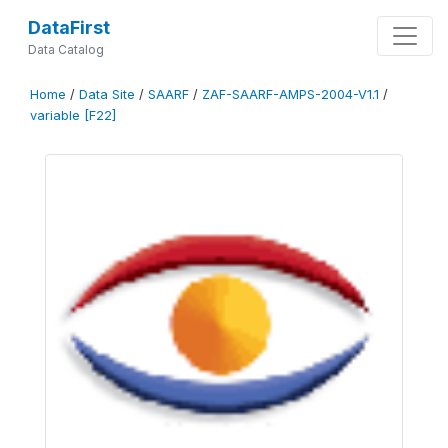
DataFirst
Data Catalog
Home
/
Data Site
/
SAARF
/
ZAF-SAARF-AMPS-2004-V1.1
/
variable [F22]