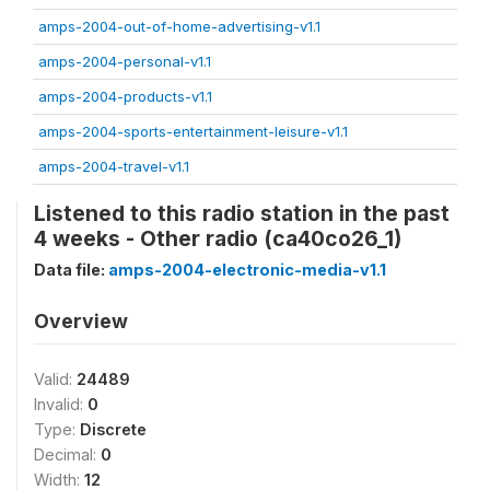
amps-2004-out-of-home-advertising-v1.1
amps-2004-personal-v1.1
amps-2004-products-v1.1
amps-2004-sports-entertainment-leisure-v1.1
amps-2004-travel-v1.1
Listened to this radio station in the past
4 weeks - Other radio (ca40co26_1)
Data file:
amps-2004-electronic-media-v1.1
Overview
Valid:
24489
Invalid:
0
Type:
Discrete
Decimal:
0
Width:
12