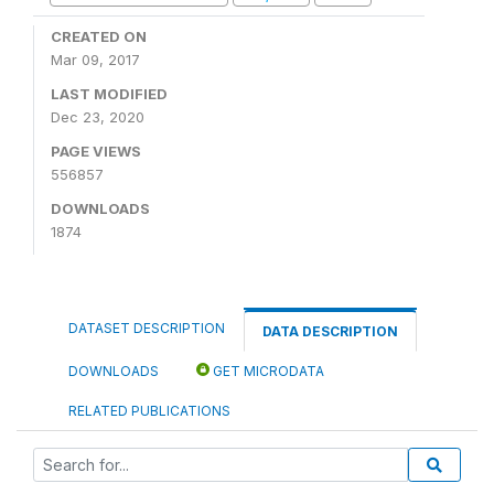
CREATED ON
Mar 09, 2017
LAST MODIFIED
Dec 23, 2020
PAGE VIEWS
556857
DOWNLOADS
1874
DATASET DESCRIPTION
DATA DESCRIPTION
DOWNLOADS
GET MICRODATA
RELATED PUBLICATIONS