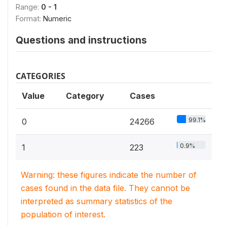
Range:
0 - 1
Format:
Numeric
Questions and instructions
CATEGORIES
Value
Category
Cases
99.1%
0
24266
0.9%
1
223
Warning: these figures indicate the number of
cases found in the data file. They cannot be
interpreted as summary statistics of the
population of interest.