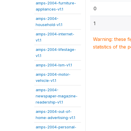
amps-2004-furniture-
0
appliances-v1.1
amps-2004-
1
household-v1.1
amps-2004-internet-
Warning: these f
v1.1
statistics of the 
amps-2004-lifestage-
v1.1
amps-2004-lsm-v1.1
amps-2004-motor-
vehicle-v1.1
amps-2004-
newspaper-magazine-
readership-v1.1
amps-2004-out-of-
home-advertising-v1.1
amps-2004-personal-