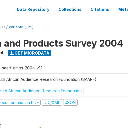
Data Repository
Collections
Citations
Meta
1.1
/
variable [F22]
a and Products Survey 2004
04
GET MICRODATA
f-saarf-amps-2004-v1.1
uth African Audience Research Foundation (SAARF)
outh African Audience Research Foundation
ocumentation in PDF
DDI/XML
JSON