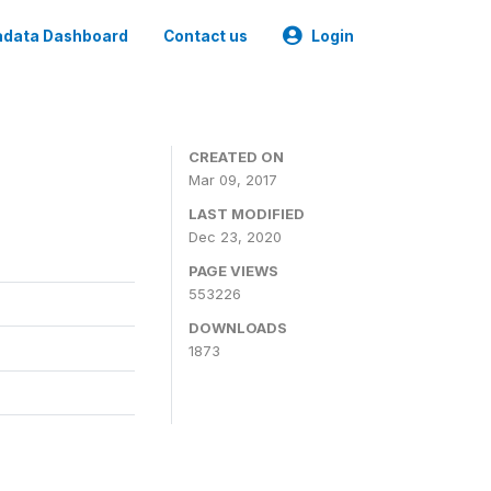
data Dashboard
Contact us
Login
CREATED ON
Mar 09, 2017
LAST MODIFIED
Dec 23, 2020
PAGE VIEWS
553226
DOWNLOADS
1873