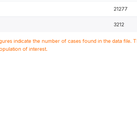
21277
3212
igures indicate the number of cases found in the data file
population of interest.