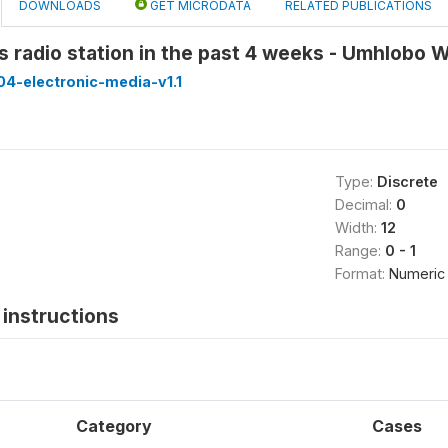
DOWNLOADS
GET MICRODATA
RELATED PUBLICATIONS
is radio station in the past 4 weeks - Umhlob
4-electronic-media-v1.1
Type:
Discrete
Decimal:
0
Width:
12
Range:
0 - 1
Format:
Numeric
instructions
Category
Cases