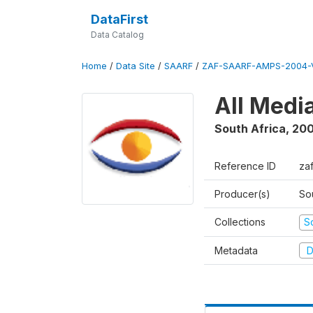
DataFirst
Data Catalog
Home
/
Data Site
/
SAARF
/
ZAF-SAARF-AMPS-2004-V
All Medi
South Africa
,
20
Reference ID
za
Producer(s)
So
Collections
S
Metadata
D