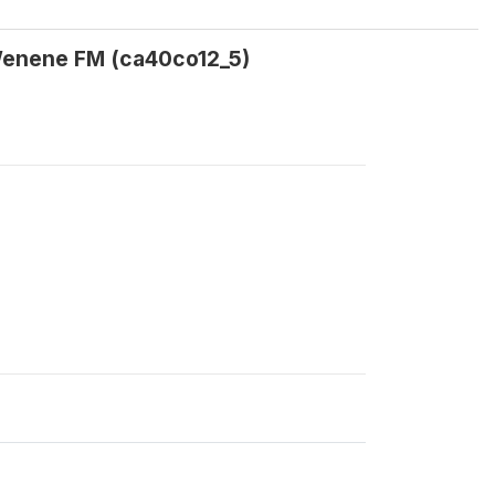
o Wenene FM (ca40co12_5)