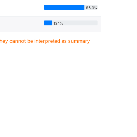
86.9%
13.1%
. They cannot be interpreted as summary