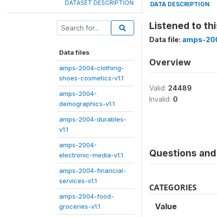
DATASET DESCRIPTION
DATA DESCRIPTION
Listened to th
Data file:
amps-200
Data files
Overview
amps-2004-clothing-
shoes-cosmetics-v1.1
Valid:
24489
amps-2004-
Invalid:
0
demographics-v1.1
amps-2004-durables-
v1.1
amps-2004-
Questions and 
electronic-media-v1.1
amps-2004-financial-
services-v1.1
CATEGORIES
amps-2004-food-
Value
groceries-v1.1