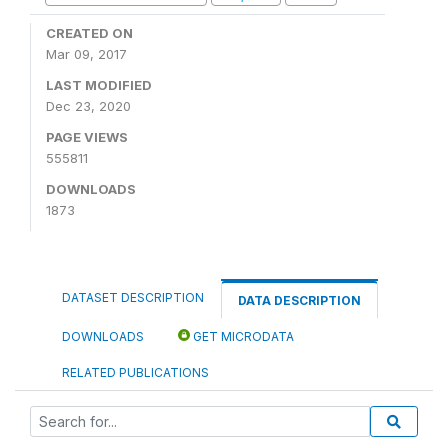
CREATED ON
Mar 09, 2017
LAST MODIFIED
Dec 23, 2020
PAGE VIEWS
555811
DOWNLOADS
1873
DATASET DESCRIPTION
DATA DESCRIPTION
DOWNLOADS
GET MICRODATA
RELATED PUBLICATIONS