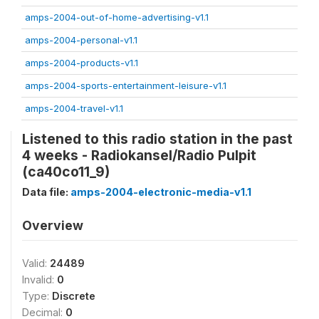
amps-2004-out-of-home-advertising-v1.1
amps-2004-personal-v1.1
amps-2004-products-v1.1
amps-2004-sports-entertainment-leisure-v1.1
amps-2004-travel-v1.1
Listened to this radio station in the past
4 weeks - Radiokansel/Radio Pulpit
(ca40co11_9)
Data file:
amps-2004-electronic-media-v1.1
Overview
Valid:
24489
Invalid:
0
Type:
Discrete
Decimal:
0