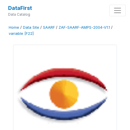
DataFirst
Data Catalog
Home
/
Data Site
/
SAARF
/
ZAF-SAARF-AMPS-2004-V1.1
/
variable [F22]