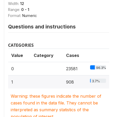
Width:
12
Range:
0 - 1
Format:
Numeric
Questions and instructions
CATEGORIES
Value
Category
Cases
96.3%
0
23581
3.7%
1
908
Warning: these figures indicate the number of
cases found in the data file. They cannot be
interpreted as summary statistics of the
population of interest.