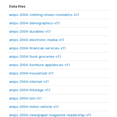
Data files
amps-2004-clothing-shoes-cosmetics-v1.1
amps-2004-demographics-v1.1
amps-2004-durables-v1.1
amps-2004-electronic-media-v1.1
amps-2004-financial-services-v1.1
amps-2004-food-groceries-v1.1
amps-2004-furniture-appliances-v1.1
amps-2004-household-v1.1
amps-2004-internet-v1.1
amps-2004-lifestage-v1.1
amps-2004-lsm-v1.1
amps-2004-motor-vehicle-v1.1
amps-2004-newspaper-magazine-readership-v1.1