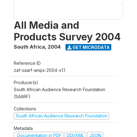
All Media and
Products Survey 2004
South Africa
,
2004
GET MICRODATA
Reference ID
zaf-saarf-amps-2004-v1.1
Producer(s)
South African Audience Research Foundation
(SAARF)
Collections
South African Audience Research Foundation
Metadata
Documentation in PDF
DDI/XML
JSON