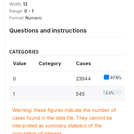
Width:
12
Range:
0 - 1
Format:
Numeric
Questions and instructions
CATEGORIES
Value
Category
Cases
97.8%
0
23944
2.2%
1
545
Warning: these figures indicate the number of
cases found in the data file. They cannot be
interpreted as summary statistics of the
population of interest.