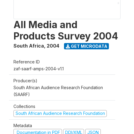
All Media and
Products Survey 2004
South Africa
,
2004
GET MICRODATA
Reference ID
zaf-saarf-amps-2004-v1.1
Producer(s)
South African Audience Research Foundation
(SAARF)
Collections
South African Audience Research Foundation
Metadata
Documentation in PDF
DDI/XML
JSON