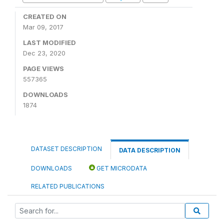
CREATED ON
Mar 09, 2017
LAST MODIFIED
Dec 23, 2020
PAGE VIEWS
557365
DOWNLOADS
1874
DATASET DESCRIPTION
DATA DESCRIPTION
DOWNLOADS
GET MICRODATA
RELATED PUBLICATIONS