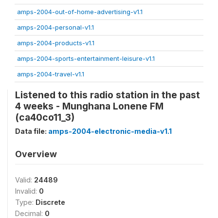
amps-2004-out-of-home-advertising-v1.1
amps-2004-personal-v1.1
amps-2004-products-v1.1
amps-2004-sports-entertainment-leisure-v1.1
amps-2004-travel-v1.1
Listened to this radio station in the past
4 weeks - Munghana Lonene FM
(ca40co11_3)
Data file:
amps-2004-electronic-media-v1.1
Overview
Valid:
24489
Invalid:
0
Type:
Discrete
Decimal:
0