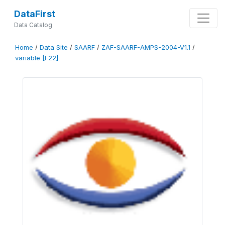
DataFirst
Data Catalog
Home
/
Data Site
/
SAARF
/
ZAF-SAARF-AMPS-2004-V1.1
/
variable [F22]