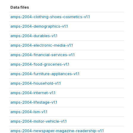
Data files
amps-2004-clothing-shoes-cosmetics-v1.1
amps-2004-demographics-v1.1
amps-2004-durables-v1.1
amps-2004-electronic-media-v1.1
amps-2004-financial-services-v1.1
amps-2004-food-groceries-v1.1
amps-2004-furniture-appliances-v1.1
amps-2004-household-v1.1
amps-2004-internet-v1.1
amps-2004-lifestage-v1.1
amps-2004-lsm-v1.1
amps-2004-motor-vehicle-v1.1
amps-2004-newspaper-magazine-readership-v1.1