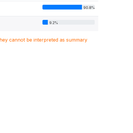
90.8%
9.2%
. They cannot be interpreted as summary