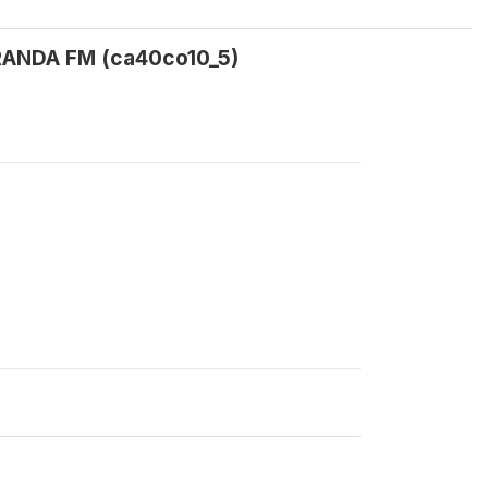
CARANDA FM (ca40co10_5)