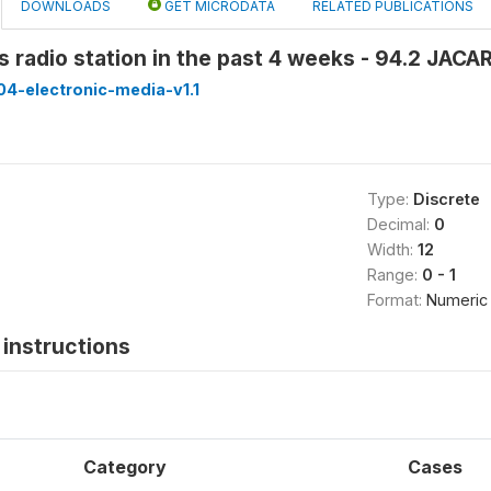
DOWNLOADS
GET MICRODATA
RELATED PUBLICATIONS
is radio station in the past 4 weeks - 94.2 JA
4-electronic-media-v1.1
Type:
Discrete
Decimal:
0
Width:
12
Range:
0 - 1
Format:
Numeric
instructions
Category
Cases