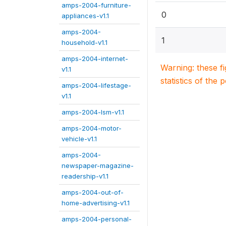
amps-2004-furniture-
0
appliances-v1.1
amps-2004-
1
household-v1.1
amps-2004-internet-
Warning: these f
v1.1
statistics of the 
amps-2004-lifestage-
v1.1
amps-2004-lsm-v1.1
amps-2004-motor-
vehicle-v1.1
amps-2004-
newspaper-magazine-
readership-v1.1
amps-2004-out-of-
home-advertising-v1.1
amps-2004-personal-