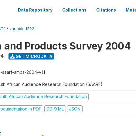
Data Repository
Collections
Citations
Meta
1.1
/
variable [F22]
a and Products Survey 2004
04
GET MICRODATA
f-saarf-amps-2004-v1.1
uth African Audience Research Foundation (SAARF)
outh African Audience Research Foundation
ocumentation in PDF
DDI/XML
JSON