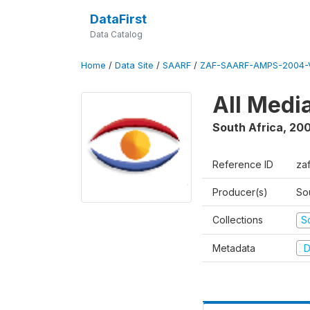
DataFirst
Data Catalog
Home
/
Data Site
/
SAARF
/
ZAF-SAARF-AMPS-2004-V
All Medi
South Africa
,
20
Reference ID
za
Producer(s)
So
Collections
S
Metadata
D