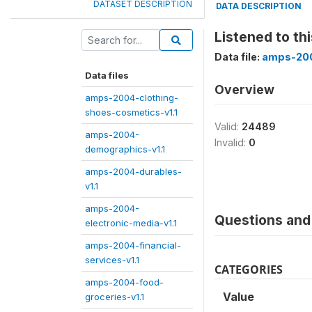
DATASET DESCRIPTION
DATA DESCRIPTION
Listened to th
Data file:
amps-200
Data files
Overview
amps-2004-clothing-
shoes-cosmetics-v1.1
Valid:
24489
amps-2004-
Invalid:
0
demographics-v1.1
amps-2004-durables-
v1.1
amps-2004-
Questions and 
electronic-media-v1.1
amps-2004-financial-
services-v1.1
CATEGORIES
amps-2004-food-
Value
groceries-v1.1