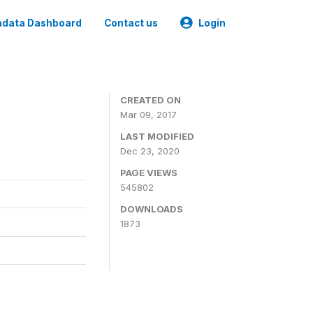
data Dashboard
Contact us
Login
CREATED ON
Mar 09, 2017
LAST MODIFIED
Dec 23, 2020
PAGE VIEWS
545802
DOWNLOADS
1873