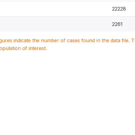
22228
2261
igures indicate the number of cases found in the data file
population of interest.