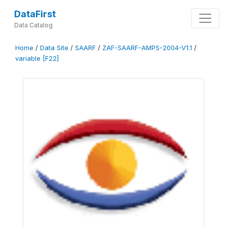
DataFirst
Data Catalog
Home
/
Data Site
/
SAARF
/
ZAF-SAARF-AMPS-2004-V1.1
/
variable [F22]