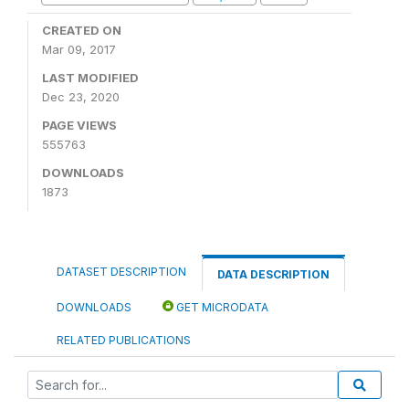
CREATED ON
Mar 09, 2017
LAST MODIFIED
Dec 23, 2020
PAGE VIEWS
555763
DOWNLOADS
1873
DATASET DESCRIPTION
DATA DESCRIPTION
DOWNLOADS
GET MICRODATA
RELATED PUBLICATIONS