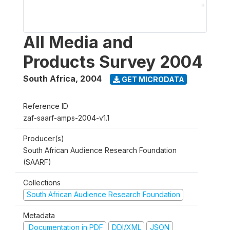
All Media and
Products Survey 2004
South Africa
,
2004
GET MICRODATA
Reference ID
zaf-saarf-amps-2004-v1.1
Producer(s)
South African Audience Research Foundation
(SAARF)
Collections
South African Audience Research Foundation
Metadata
Documentation in PDF
DDI/XML
JSON