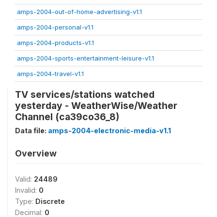
amps-2004-out-of-home-advertising-v1.1
amps-2004-personal-v1.1
amps-2004-products-v1.1
amps-2004-sports-entertainment-leisure-v1.1
amps-2004-travel-v1.1
TV services/stations watched
yesterday - WeatherWise/Weather
Channel (ca39co36_8)
Data file:
amps-2004-electronic-media-v1.1
Overview
Valid:
24489
Invalid:
0
Type:
Discrete
Decimal:
0