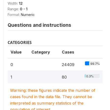
Width:
12
Range:
0 - 1
Format:
Numeric
Questions and instructions
CATEGORIES
Value
Category
Cases
99.7%
0
24409
0.3%
1
80
Warning: these figures indicate the number of
cases found in the data file. They cannot be
interpreted as summary statistics of the
population of interest.