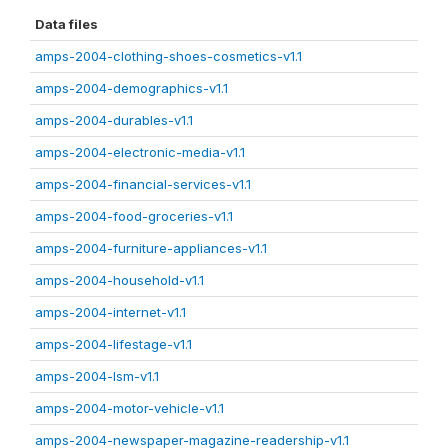
Data files
amps-2004-clothing-shoes-cosmetics-v1.1
amps-2004-demographics-v1.1
amps-2004-durables-v1.1
amps-2004-electronic-media-v1.1
amps-2004-financial-services-v1.1
amps-2004-food-groceries-v1.1
amps-2004-furniture-appliances-v1.1
amps-2004-household-v1.1
amps-2004-internet-v1.1
amps-2004-lifestage-v1.1
amps-2004-lsm-v1.1
amps-2004-motor-vehicle-v1.1
amps-2004-newspaper-magazine-readership-v1.1