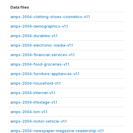
Data files
amps-2004-clothing-shoes-cosmetics-v1.1
amps-2004-demographics-v1.1
amps-2004-durables-v1.1
amps-2004-electronic-media-v1.1
amps-2004-financial-services-v1.1
amps-2004-food-groceries-v1.1
amps-2004-furniture-appliances-v1.1
amps-2004-household-v1.1
amps-2004-internet-v1.1
amps-2004-lifestage-v1.1
amps-2004-lsm-v1.1
amps-2004-motor-vehicle-v1.1
amps-2004-newspaper-magazine-readership-v1.1