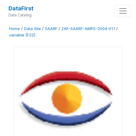
DataFirst
Data Catalog
Home
/
Data Site
/
SAARF
/
ZAF-SAARF-AMPS-2004-V1.1
/
variable [F22]