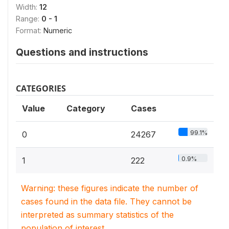
Width:
12
Range:
0 - 1
Format:
Numeric
Questions and instructions
CATEGORIES
Value
Category
Cases
99.1%
0
24267
0.9%
1
222
Warning: these figures indicate the number of
cases found in the data file. They cannot be
interpreted as summary statistics of the
population of interest.