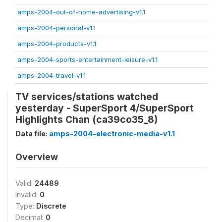
amps-2004-out-of-home-advertising-v1.1
amps-2004-personal-v1.1
amps-2004-products-v1.1
amps-2004-sports-entertainment-leisure-v1.1
amps-2004-travel-v1.1
TV services/stations watched
yesterday - SuperSport 4/SuperSport
Highlights Chan (ca39co35_8)
Data file:
amps-2004-electronic-media-v1.1
Overview
Valid:
24489
Invalid:
0
Type:
Discrete
Decimal:
0