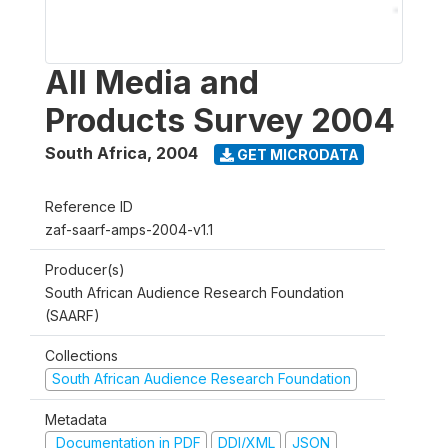
All Media and
Products Survey 2004
South Africa
,
2004
GET MICRODATA
Reference ID
zaf-saarf-amps-2004-v1.1
Producer(s)
South African Audience Research Foundation
(SAARF)
Collections
South African Audience Research Foundation
Metadata
Documentation in PDF
DDI/XML
JSON