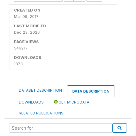
CREATED ON
Mar 09, 2017
LAST MODIFIED
Dec 23, 2020
PAGE VIEWS
546217
DOWNLOADS
1873
DATASET DESCRIPTION
DATA DESCRIPTION
DOWNLOADS
GET MICRODATA
RELATED PUBLICATIONS