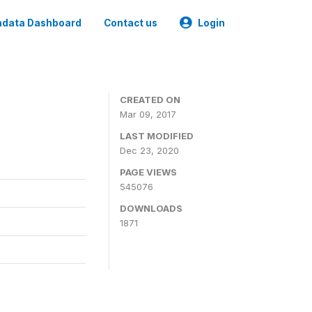
data Dashboard
Contact us
Login
CREATED ON
Mar 09, 2017
LAST MODIFIED
Dec 23, 2020
PAGE VIEWS
545076
DOWNLOADS
1871