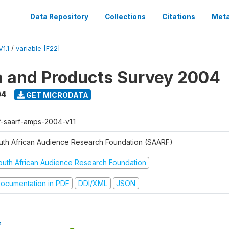
Data Repository
Collections
Citations
Meta
1.1
/
variable [F22]
a and Products Survey 2004
04
GET MICRODATA
f-saarf-amps-2004-v1.1
uth African Audience Research Foundation (SAARF)
outh African Audience Research Foundation
ocumentation in PDF
DDI/XML
JSON