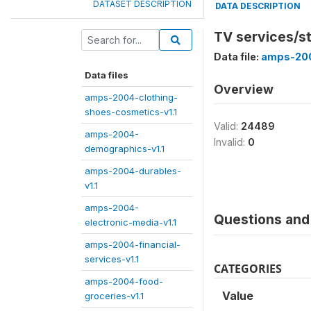
DATASET DESCRIPTION
DATA DESCRIPTION
TV services/s
Data file:
amps-200
Data files
Overview
amps-2004-clothing-
shoes-cosmetics-v1.1
Valid:
24489
amps-2004-
Invalid:
0
demographics-v1.1
amps-2004-durables-
v1.1
amps-2004-
Questions and 
electronic-media-v1.1
amps-2004-financial-
services-v1.1
CATEGORIES
amps-2004-food-
Value
groceries-v1.1