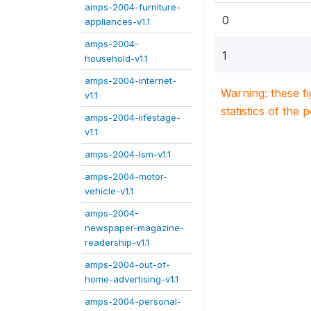
amps-2004-furniture-
0
appliances-v1.1
amps-2004-
1
household-v1.1
amps-2004-internet-
Warning: these f
v1.1
statistics of the 
amps-2004-lifestage-
v1.1
amps-2004-lsm-v1.1
amps-2004-motor-
vehicle-v1.1
amps-2004-
newspaper-magazine-
readership-v1.1
amps-2004-out-of-
home-advertising-v1.1
amps-2004-personal-