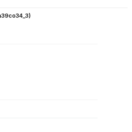
ca39co34_3)