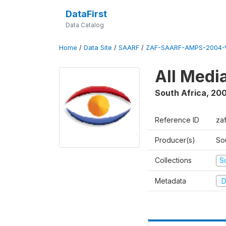
DataFirst
Data Catalog
Home
/
Data Site
/
SAARF
/
ZAF-SAARF-AMPS-2004-V
All Medi
South Africa
,
20
Reference ID
za
Producer(s)
So
Collections
S
Metadata
D