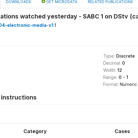
DOWNLOADS
GET MICRODATA
RELATED PUBLICATIONS
tations watched yesterday - SABC 1 on DStv (
4-electronic-media-v1.1
Type:
Discrete
Decimal:
0
Width:
12
Range:
0 - 1
Format:
Numeric
instructions
Category
Cases