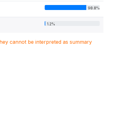
98.8%
1.2%
. They cannot be interpreted as summary