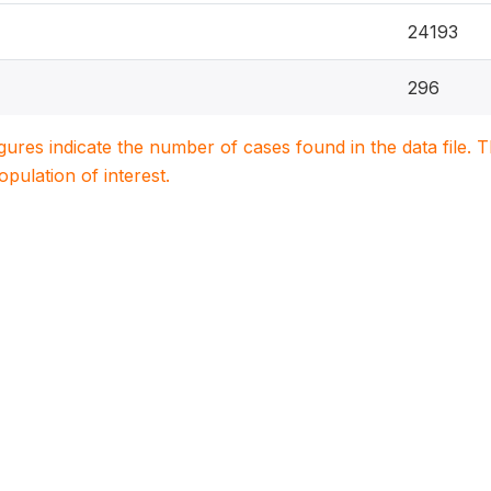
24193
296
igures indicate the number of cases found in the data file
population of interest.