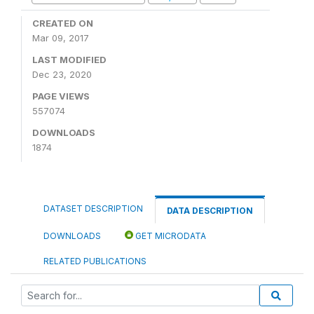
CREATED ON
Mar 09, 2017
LAST MODIFIED
Dec 23, 2020
PAGE VIEWS
557074
DOWNLOADS
1874
DATASET DESCRIPTION
DATA DESCRIPTION
DOWNLOADS
GET MICRODATA
RELATED PUBLICATIONS