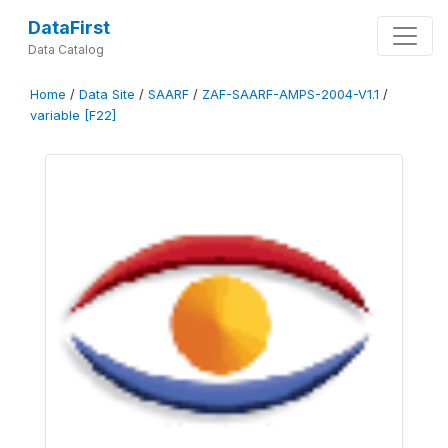
DataFirst
Data Catalog
Home
/
Data Site
/
SAARF
/
ZAF-SAARF-AMPS-2004-V1.1
/
variable [F22]