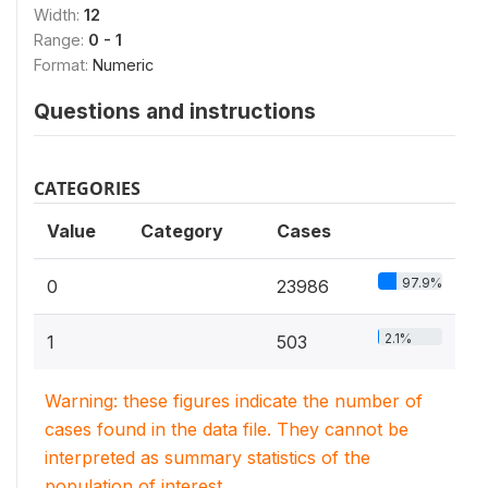
Width:
12
Range:
0 - 1
Format:
Numeric
Questions and instructions
CATEGORIES
Value
Category
Cases
97.9%
0
23986
2.1%
1
503
Warning: these figures indicate the number of
cases found in the data file. They cannot be
interpreted as summary statistics of the
population of interest.