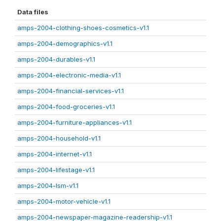
Data files
amps-2004-clothing-shoes-cosmetics-v1.1
amps-2004-demographics-v1.1
amps-2004-durables-v1.1
amps-2004-electronic-media-v1.1
amps-2004-financial-services-v1.1
amps-2004-food-groceries-v1.1
amps-2004-furniture-appliances-v1.1
amps-2004-household-v1.1
amps-2004-internet-v1.1
amps-2004-lifestage-v1.1
amps-2004-lsm-v1.1
amps-2004-motor-vehicle-v1.1
amps-2004-newspaper-magazine-readership-v1.1