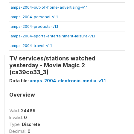
amps-2004-out-of-home-advertising-v1.1
amps-2004-personal-v1.1
amps-2004-products-v1.1
amps-2004-sports-entertainment-leisure-v1.1
amps-2004-travel-v1.1
TV services/stations watched
yesterday - Movie Magic 2
(ca39co33_3)
Data file:
amps-2004-electronic-media-v1.1
Overview
Valid:
24489
Invalid:
0
Type:
Discrete
Decimal:
0