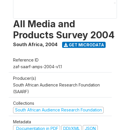
All Media and
Products Survey 2004
South Africa
,
2004
GET MICRODATA
Reference ID
zaf-saarf-amps-2004-v1.1
Producer(s)
South African Audience Research Foundation
(SAARF)
Collections
South African Audience Research Foundation
Metadata
Documentation in PDF
DDI/XML
JSON