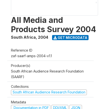
All Media and
Products Survey 2004
South Africa
,
2004
GET MICRODATA
Reference ID
zaf-saarf-amps-2004-v1.1
Producer(s)
South African Audience Research Foundation
(SAARF)
Collections
South African Audience Research Foundation
Metadata
Documentation in PDF
DDI/XML
JSON