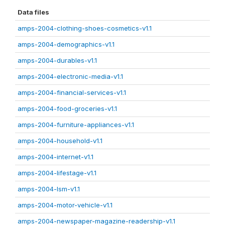
Data files
amps-2004-clothing-shoes-cosmetics-v1.1
amps-2004-demographics-v1.1
amps-2004-durables-v1.1
amps-2004-electronic-media-v1.1
amps-2004-financial-services-v1.1
amps-2004-food-groceries-v1.1
amps-2004-furniture-appliances-v1.1
amps-2004-household-v1.1
amps-2004-internet-v1.1
amps-2004-lifestage-v1.1
amps-2004-lsm-v1.1
amps-2004-motor-vehicle-v1.1
amps-2004-newspaper-magazine-readership-v1.1