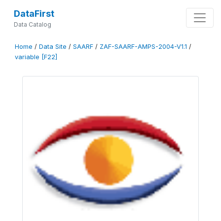
DataFirst
Data Catalog
Home
/
Data Site
/
SAARF
/
ZAF-SAARF-AMPS-2004-V1.1
/
variable [F22]