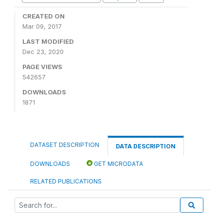
CREATED ON
Mar 09, 2017
LAST MODIFIED
Dec 23, 2020
PAGE VIEWS
542657
DOWNLOADS
1871
DATASET DESCRIPTION
DATA DESCRIPTION
DOWNLOADS
GET MICRODATA
RELATED PUBLICATIONS