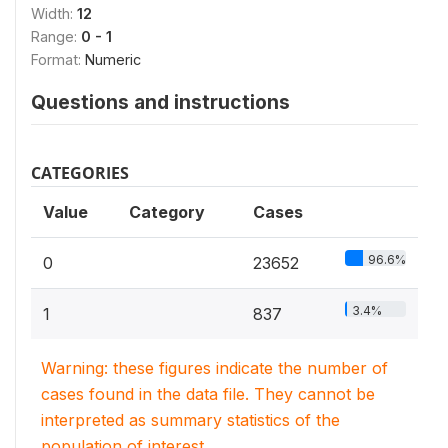
Width:
12
Range:
0 - 1
Format:
Numeric
Questions and instructions
CATEGORIES
Value
Category
Cases
96.6%
0
23652
3.4%
1
837
Warning: these figures indicate the number of
cases found in the data file. They cannot be
interpreted as summary statistics of the
population of interest.