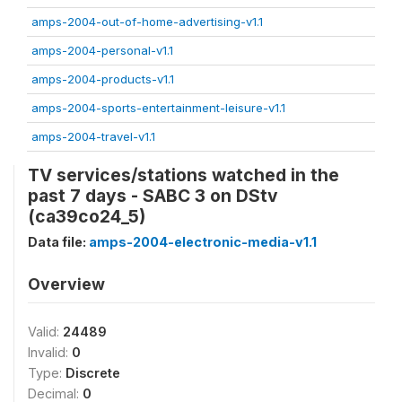
amps-2004-out-of-home-advertising-v1.1
amps-2004-personal-v1.1
amps-2004-products-v1.1
amps-2004-sports-entertainment-leisure-v1.1
amps-2004-travel-v1.1
TV services/stations watched in the
past 7 days - SABC 3 on DStv
(ca39co24_5)
Data file:
amps-2004-electronic-media-v1.1
Overview
Valid:
24489
Invalid:
0
Type:
Discrete
Decimal:
0