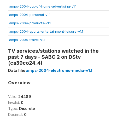
amps-2004-out-of-home-advertising-v1.1
amps-2004-personal-v1.1
amps-2004-products-v1.1
amps-2004-sports-entertainment-leisure-v1.1
amps-2004-travel-v1.1
TV services/stations watched in the
past 7 days - SABC 2 on DStv
(ca39co24_4)
Data file:
amps-2004-electronic-media-v1.1
Overview
Valid:
24489
Invalid:
0
Type:
Discrete
Decimal:
0