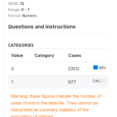
Width:
12
Range:
0 - 1
Format:
Numeric
Questions and instructions
CATEGORIES
Value
Category
Cases
96%
0
23512
4%
1
977
Warning: these figures indicate the number of
cases found in the data file. They cannot be
interpreted as summary statistics of the
population of interest.