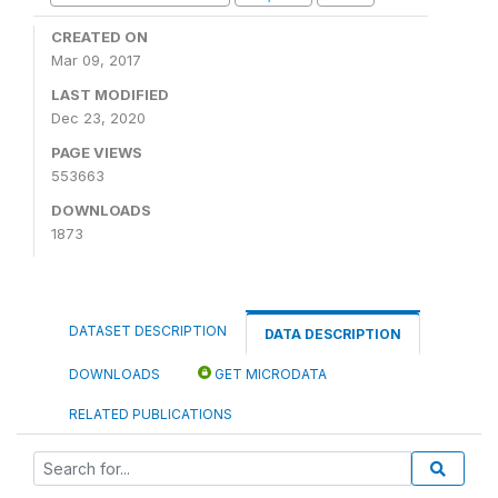
CREATED ON
Mar 09, 2017
LAST MODIFIED
Dec 23, 2020
PAGE VIEWS
553663
DOWNLOADS
1873
DATASET DESCRIPTION
DATA DESCRIPTION
DOWNLOADS
GET MICRODATA
RELATED PUBLICATIONS