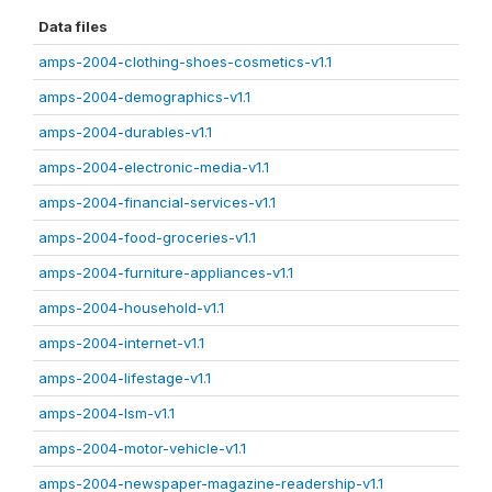
Data files
amps-2004-clothing-shoes-cosmetics-v1.1
amps-2004-demographics-v1.1
amps-2004-durables-v1.1
amps-2004-electronic-media-v1.1
amps-2004-financial-services-v1.1
amps-2004-food-groceries-v1.1
amps-2004-furniture-appliances-v1.1
amps-2004-household-v1.1
amps-2004-internet-v1.1
amps-2004-lifestage-v1.1
amps-2004-lsm-v1.1
amps-2004-motor-vehicle-v1.1
amps-2004-newspaper-magazine-readership-v1.1