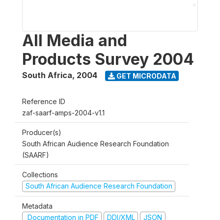
All Media and
Products Survey 2004
South Africa
,
2004
GET MICRODATA
Reference ID
zaf-saarf-amps-2004-v1.1
Producer(s)
South African Audience Research Foundation
(SAARF)
Collections
South African Audience Research Foundation
Metadata
Documentation in PDF
DDI/XML
JSON