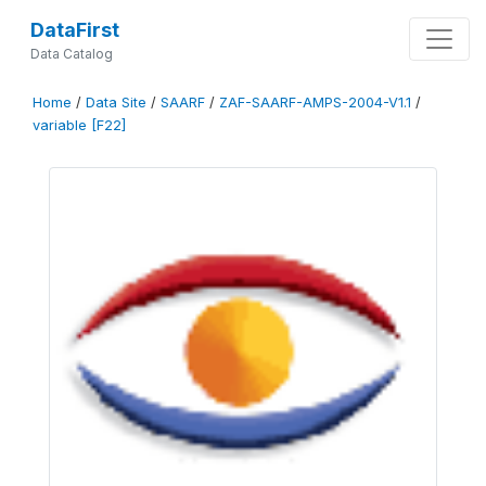
DataFirst
Data Catalog
Home
/
Data Site
/
SAARF
/
ZAF-SAARF-AMPS-2004-V1.1
/
variable [F22]