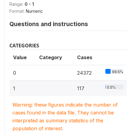
Range:
0 - 1
Format:
Numeric
Questions and instructions
CATEGORIES
Value
Category
Cases
99.5%
0
24372
0.5%
1
117
Warning: these figures indicate the number of
cases found in the data file. They cannot be
interpreted as summary statistics of the
population of interest.