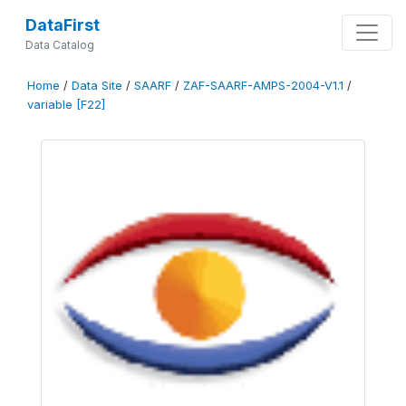
DataFirst
Data Catalog
Home
/
Data Site
/
SAARF
/
ZAF-SAARF-AMPS-2004-V1.1
/
variable [F22]