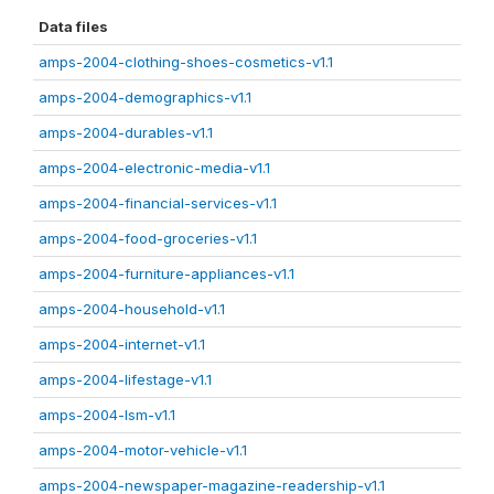
Data files
amps-2004-clothing-shoes-cosmetics-v1.1
amps-2004-demographics-v1.1
amps-2004-durables-v1.1
amps-2004-electronic-media-v1.1
amps-2004-financial-services-v1.1
amps-2004-food-groceries-v1.1
amps-2004-furniture-appliances-v1.1
amps-2004-household-v1.1
amps-2004-internet-v1.1
amps-2004-lifestage-v1.1
amps-2004-lsm-v1.1
amps-2004-motor-vehicle-v1.1
amps-2004-newspaper-magazine-readership-v1.1