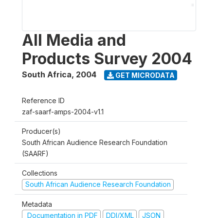
All Media and
Products Survey 2004
South Africa
,
2004
GET MICRODATA
Reference ID
zaf-saarf-amps-2004-v1.1
Producer(s)
South African Audience Research Foundation
(SAARF)
Collections
South African Audience Research Foundation
Metadata
Documentation in PDF
DDI/XML
JSON