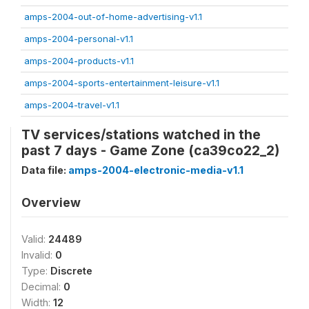
amps-2004-out-of-home-advertising-v1.1
amps-2004-personal-v1.1
amps-2004-products-v1.1
amps-2004-sports-entertainment-leisure-v1.1
amps-2004-travel-v1.1
TV services/stations watched in the
past 7 days - Game Zone (ca39co22_2)
Data file:
amps-2004-electronic-media-v1.1
Overview
Valid:
24489
Invalid:
0
Type:
Discrete
Decimal:
0
Width:
12