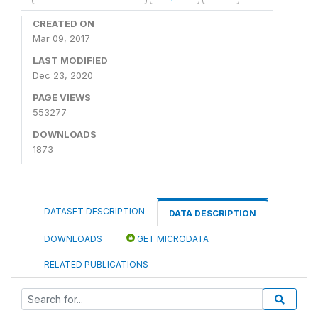
CREATED ON
Mar 09, 2017
LAST MODIFIED
Dec 23, 2020
PAGE VIEWS
553277
DOWNLOADS
1873
DATASET DESCRIPTION
DATA DESCRIPTION
DOWNLOADS
GET MICRODATA
RELATED PUBLICATIONS