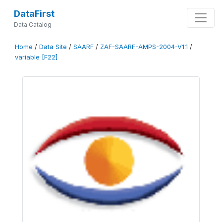
DataFirst
Data Catalog
Home
/
Data Site
/
SAARF
/
ZAF-SAARF-AMPS-2004-V1.1
/
variable [F22]