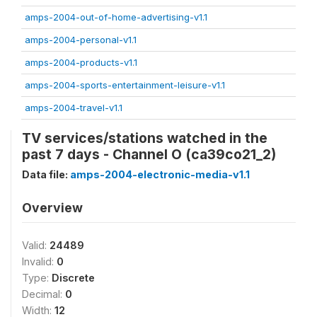
amps-2004-out-of-home-advertising-v1.1
amps-2004-personal-v1.1
amps-2004-products-v1.1
amps-2004-sports-entertainment-leisure-v1.1
amps-2004-travel-v1.1
TV services/stations watched in the
past 7 days - Channel O (ca39co21_2)
Data file:
amps-2004-electronic-media-v1.1
Overview
Valid:
24489
Invalid:
0
Type:
Discrete
Decimal:
0
Width:
12