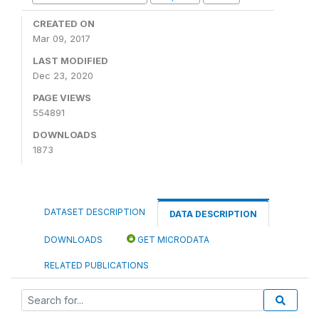
CREATED ON
Mar 09, 2017
LAST MODIFIED
Dec 23, 2020
PAGE VIEWS
554891
DOWNLOADS
1873
DATASET DESCRIPTION
DATA DESCRIPTION
DOWNLOADS
GET MICRODATA
RELATED PUBLICATIONS