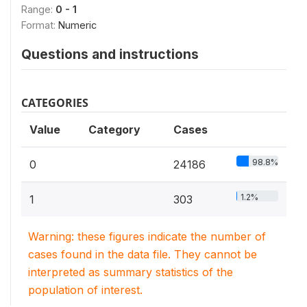
Range:
0 - 1
Format:
Numeric
Questions and instructions
CATEGORIES
Value
Category
Cases
98.8%
0
24186
1.2%
1
303
Warning: these figures indicate the number of
cases found in the data file. They cannot be
interpreted as summary statistics of the
population of interest.