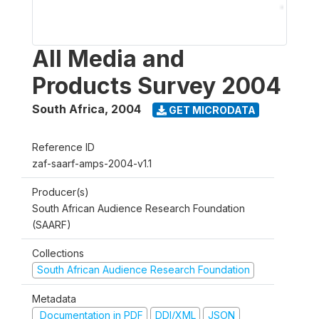
All Media and
Products Survey 2004
South Africa
,
2004
GET MICRODATA
Reference ID
zaf-saarf-amps-2004-v1.1
Producer(s)
South African Audience Research Foundation
(SAARF)
Collections
South African Audience Research Foundation
Metadata
Documentation in PDF
DDI/XML
JSON