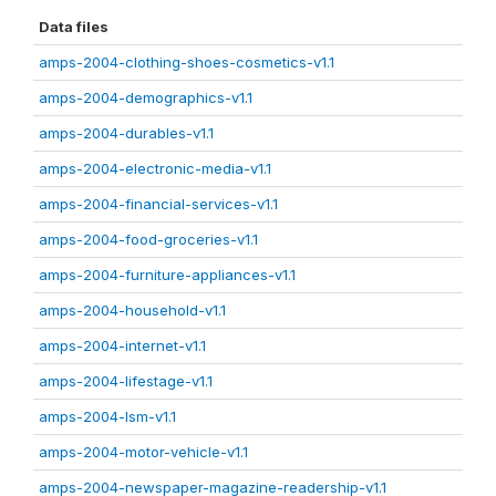
Data files
amps-2004-clothing-shoes-cosmetics-v1.1
amps-2004-demographics-v1.1
amps-2004-durables-v1.1
amps-2004-electronic-media-v1.1
amps-2004-financial-services-v1.1
amps-2004-food-groceries-v1.1
amps-2004-furniture-appliances-v1.1
amps-2004-household-v1.1
amps-2004-internet-v1.1
amps-2004-lifestage-v1.1
amps-2004-lsm-v1.1
amps-2004-motor-vehicle-v1.1
amps-2004-newspaper-magazine-readership-v1.1