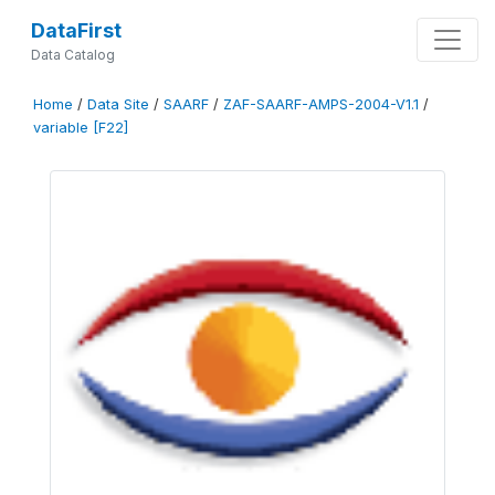
DataFirst
Data Catalog
Home
/
Data Site
/
SAARF
/
ZAF-SAARF-AMPS-2004-V1.1
/
variable [F22]