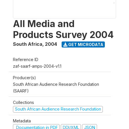
All Media and
Products Survey 2004
South Africa
,
2004
GET MICRODATA
Reference ID
zaf-saarf-amps-2004-v1.1
Producer(s)
South African Audience Research Foundation
(SAARF)
Collections
South African Audience Research Foundation
Metadata
Documentation in PDF
DDI/XML
JSON