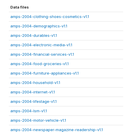
Data files
amps-2004-clothing-shoes-cosmetics-v1.1
amps-2004-demographics-v1.1
amps-2004-durables-v1.1
amps-2004-electronic-media-v1.1
amps-2004-financial-services-v1.1
amps-2004-food-groceries-v1.1
amps-2004-furniture-appliances-v1.1
amps-2004-household-v1.1
amps-2004-internet-v1.1
amps-2004-lifestage-v1.1
amps-2004-lsm-v1.1
amps-2004-motor-vehicle-v1.1
amps-2004-newspaper-magazine-readership-v1.1