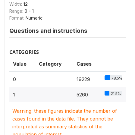
Width:
12
Range:
0 - 1
Format:
Numeric
Questions and instructions
CATEGORIES
Value
Category
Cases
78.5%
0
19229
21.5%
1
5260
Warning: these figures indicate the number of
cases found in the data file. They cannot be
interpreted as summary statistics of the
population of interest.