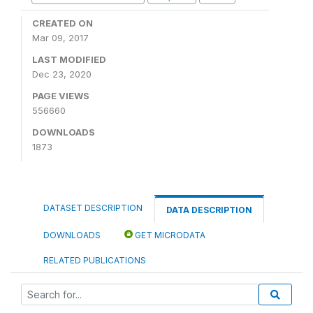
CREATED ON
Mar 09, 2017
LAST MODIFIED
Dec 23, 2020
PAGE VIEWS
556660
DOWNLOADS
1873
DATASET DESCRIPTION
DATA DESCRIPTION
DOWNLOADS
GET MICRODATA
RELATED PUBLICATIONS