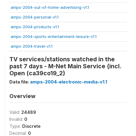
amps-2004-out-of-home-advertising-v1.1
amps-2004-personal-v1.1
amps-2004-products-v1.1
amps-2004-sports-entertainment-leisure-v1.1
amps-2004-travel-v1.1
TV services/stations watched in the
past 7 days - M-Net Main Service (incl.
Open (ca39co19_2)
Data file:
amps-2004-electronic-media-v1.1
Overview
Valid:
24489
Invalid:
0
Type:
Discrete
Decimal:
0