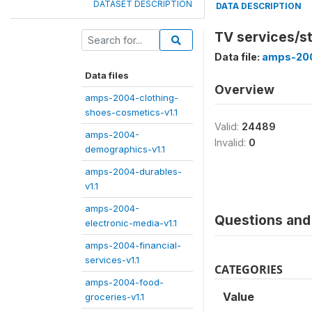
DATASET DESCRIPTION
DATA DESCRIPTION
TV services/st
Data file:
amps-200
Data files
Overview
amps-2004-clothing-
shoes-cosmetics-v1.1
Valid:
24489
amps-2004-
Invalid:
0
demographics-v1.1
amps-2004-durables-
v1.1
amps-2004-
Questions and 
electronic-media-v1.1
amps-2004-financial-
services-v1.1
CATEGORIES
amps-2004-food-
Value
groceries-v1.1