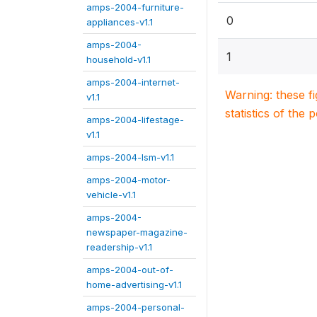
amps-2004-furniture-
0
appliances-v1.1
amps-2004-
1
household-v1.1
amps-2004-internet-
Warning: these f
v1.1
statistics of the 
amps-2004-lifestage-
v1.1
amps-2004-lsm-v1.1
amps-2004-motor-
vehicle-v1.1
amps-2004-
newspaper-magazine-
readership-v1.1
amps-2004-out-of-
home-advertising-v1.1
amps-2004-personal-