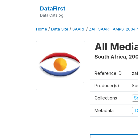
DataFirst
Data Catalog
Home
/
Data Site
/
SAARF
/
ZAF-SAARF-AMPS-2004-V
All Medi
South Africa
,
20
Reference ID
za
Producer(s)
So
Collections
S
Metadata
D