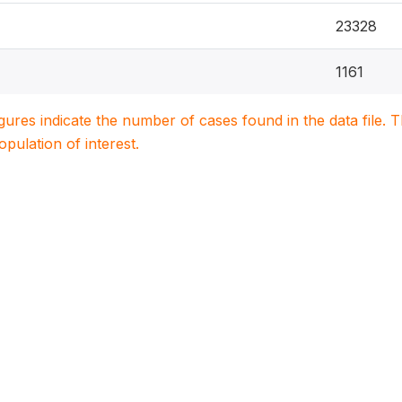
23328
1161
igures indicate the number of cases found in the data file
population of interest.