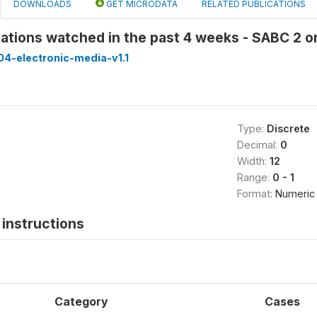
DOWNLOADS
GET MICRODATA
RELATED PUBLICATIONS
ations watched in the past 4 weeks - SABC 2 
4-electronic-media-v1.1
Type:
Discrete
Decimal:
0
Width:
12
Range:
0 - 1
Format:
Numeric
instructions
Category
Cases