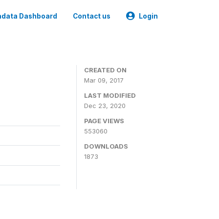
data Dashboard
Contact us
Login
CREATED ON
Mar 09, 2017
LAST MODIFIED
Dec 23, 2020
PAGE VIEWS
553060
DOWNLOADS
1873