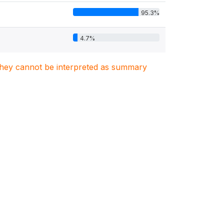
95.3%
4.7%
. They cannot be interpreted as summary