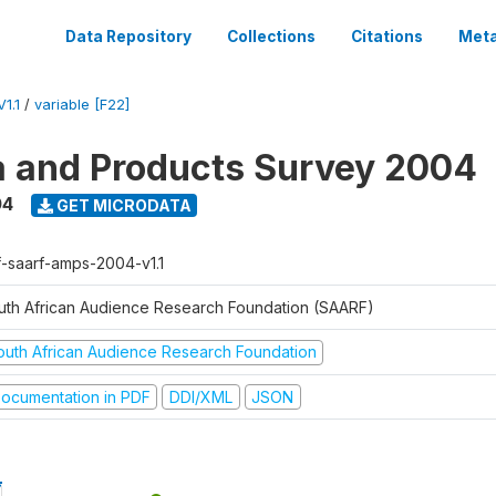
Data Repository
Collections
Citations
Meta
1.1
/
variable [F22]
a and Products Survey 2004
04
GET MICRODATA
f-saarf-amps-2004-v1.1
uth African Audience Research Foundation (SAARF)
outh African Audience Research Foundation
ocumentation in PDF
DDI/XML
JSON