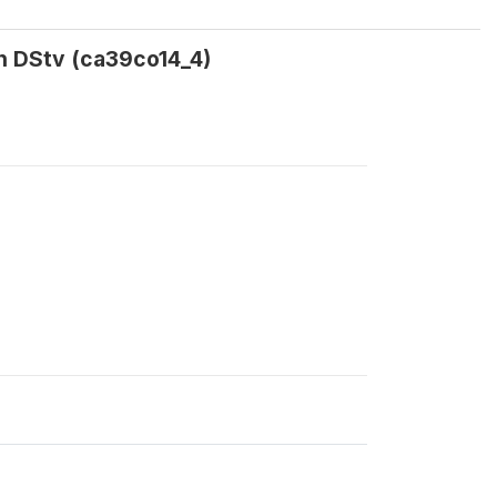
on DStv (ca39co14_4)