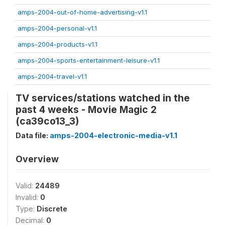
amps-2004-out-of-home-advertising-v1.1
amps-2004-personal-v1.1
amps-2004-products-v1.1
amps-2004-sports-entertainment-leisure-v1.1
amps-2004-travel-v1.1
TV services/stations watched in the
past 4 weeks - Movie Magic 2
(ca39co13_3)
Data file:
amps-2004-electronic-media-v1.1
Overview
Valid:
24489
Invalid:
0
Type:
Discrete
Decimal:
0