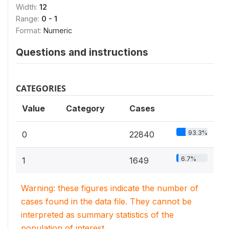
Width:
12
Range:
0 - 1
Format:
Numeric
Questions and instructions
CATEGORIES
Value
Category
Cases
93.3%
0
22840
6.7%
1
1649
Warning: these figures indicate the number of
cases found in the data file. They cannot be
interpreted as summary statistics of the
population of interest.