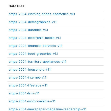
Data files
amps-2004-clothing-shoes-cosmetics-v1.1
amps-2004-demographics-v1.1
amps-2004-durables-v1.1
amps-2004-electronic-media-v1.1
amps-2004-financial-services-v1.1
amps-2004-food-groceries-v1.1
amps-2004-furniture-appliances-v1.1
amps-2004-household-v1.1
amps-2004-internet-v1.1
amps-2004-lifestage-v1.1
amps-2004-lsm-v1.1
amps-2004-motor-vehicle-v1.1
amps-2004-newspaper-magazine-readership-v1.1