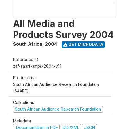
All Media and
Products Survey 2004
South Africa
,
2004
GET MICRODATA
Reference ID
zaf-saarf-amps-2004-v1.1
Producer(s)
South African Audience Research Foundation
(SAARF)
Collections
South African Audience Research Foundation
Metadata
Documentation in PDF
DDI/XML
JSON