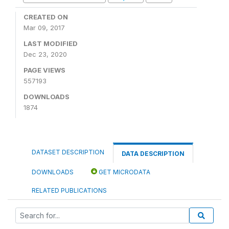
CREATED ON
Mar 09, 2017
LAST MODIFIED
Dec 23, 2020
PAGE VIEWS
557193
DOWNLOADS
1874
DATASET DESCRIPTION
DATA DESCRIPTION
DOWNLOADS
GET MICRODATA
RELATED PUBLICATIONS