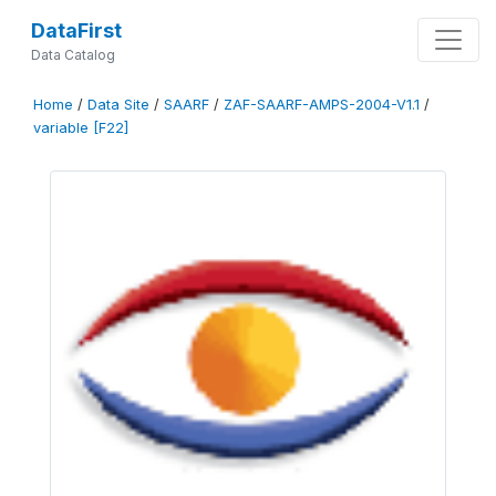
DataFirst
Data Catalog
Home
/
Data Site
/
SAARF
/
ZAF-SAARF-AMPS-2004-V1.1
/
variable [F22]