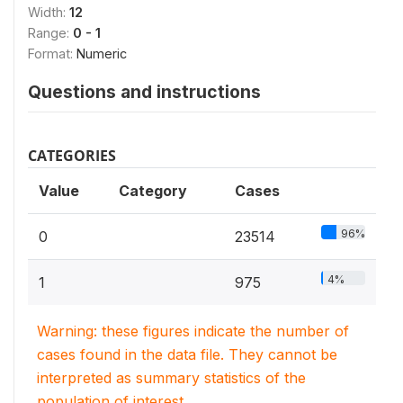
Width:
12
Range:
0 - 1
Format:
Numeric
Questions and instructions
CATEGORIES
Value
Category
Cases
96%
0
23514
4%
1
975
Warning: these figures indicate the number of
cases found in the data file. They cannot be
interpreted as summary statistics of the
population of interest.