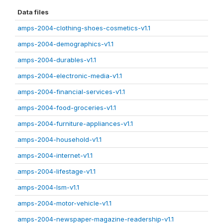
Data files
amps-2004-clothing-shoes-cosmetics-v1.1
amps-2004-demographics-v1.1
amps-2004-durables-v1.1
amps-2004-electronic-media-v1.1
amps-2004-financial-services-v1.1
amps-2004-food-groceries-v1.1
amps-2004-furniture-appliances-v1.1
amps-2004-household-v1.1
amps-2004-internet-v1.1
amps-2004-lifestage-v1.1
amps-2004-lsm-v1.1
amps-2004-motor-vehicle-v1.1
amps-2004-newspaper-magazine-readership-v1.1