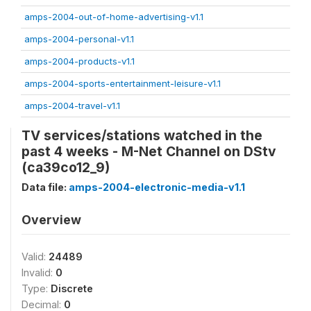
amps-2004-out-of-home-advertising-v1.1
amps-2004-personal-v1.1
amps-2004-products-v1.1
amps-2004-sports-entertainment-leisure-v1.1
amps-2004-travel-v1.1
TV services/stations watched in the
past 4 weeks - M-Net Channel on DStv
(ca39co12_9)
Data file:
amps-2004-electronic-media-v1.1
Overview
Valid:
24489
Invalid:
0
Type:
Discrete
Decimal:
0