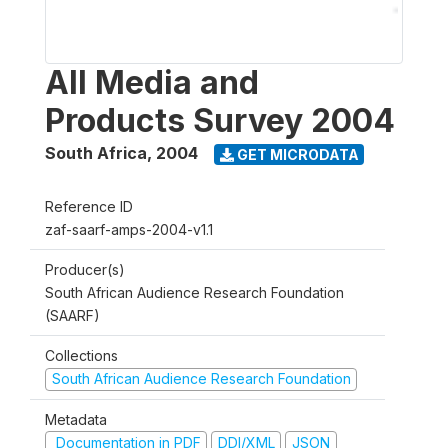
All Media and
Products Survey 2004
South Africa
,
2004
GET MICRODATA
Reference ID
zaf-saarf-amps-2004-v1.1
Producer(s)
South African Audience Research Foundation
(SAARF)
Collections
South African Audience Research Foundation
Metadata
Documentation in PDF
DDI/XML
JSON