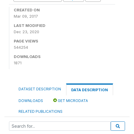
CREATED ON
Mar 09, 2017
LAST MODIFIED
Dec 23, 2020
PAGE VIEWS
544254
DOWNLOADS
1871
DATASET DESCRIPTION
DATA DESCRIPTION
DOWNLOADS
GET MICRODATA
RELATED PUBLICATIONS