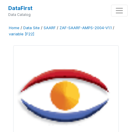
DataFirst
Data Catalog
Home
/
Data Site
/
SAARF
/
ZAF-SAARF-AMPS-2004-V1.1
/
variable [F22]