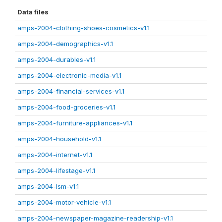
Data files
amps-2004-clothing-shoes-cosmetics-v1.1
amps-2004-demographics-v1.1
amps-2004-durables-v1.1
amps-2004-electronic-media-v1.1
amps-2004-financial-services-v1.1
amps-2004-food-groceries-v1.1
amps-2004-furniture-appliances-v1.1
amps-2004-household-v1.1
amps-2004-internet-v1.1
amps-2004-lifestage-v1.1
amps-2004-lsm-v1.1
amps-2004-motor-vehicle-v1.1
amps-2004-newspaper-magazine-readership-v1.1