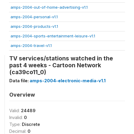
amps-2004-out-of-home-advertising-v1.1
amps-2004-personal-v1.1
amps-2004-products-v1.1
amps-2004-sports-entertainment-leisure-v1.1
amps-2004-travel-v1.1
TV services/stations watched in the
past 4 weeks - Cartoon Network
(ca39co11_0)
Data file:
amps-2004-electronic-media-v1.1
Overview
Valid:
24489
Invalid:
0
Type:
Discrete
Decimal:
0