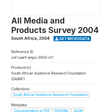
All Media and
Products Survey 2004
South Africa
,
2004
GET MICRODATA
Reference ID
zaf-saarf-amps-2004-v1.1
Producer(s)
South African Audience Research Foundation
(SAARF)
Collections
South African Audience Research Foundation
Metadata
Documentation in PDF
DDI/XML
JSON