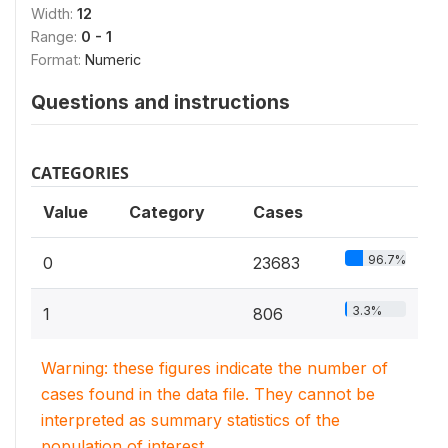
Width:
12
Range:
0 - 1
Format:
Numeric
Questions and instructions
CATEGORIES
Value
Category
Cases
96.7%
0
23683
3.3%
1
806
Warning: these figures indicate the number of
cases found in the data file. They cannot be
interpreted as summary statistics of the
population of interest.