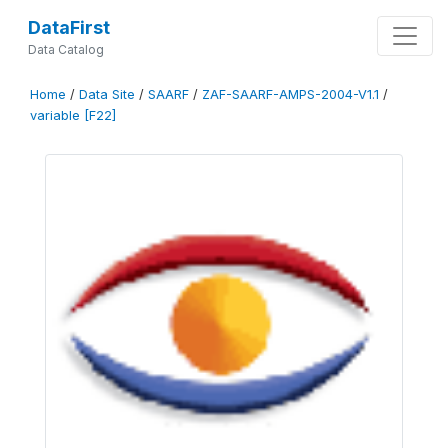
DataFirst
Data Catalog
Home
/
Data Site
/
SAARF
/
ZAF-SAARF-AMPS-2004-V1.1
/
variable [F22]