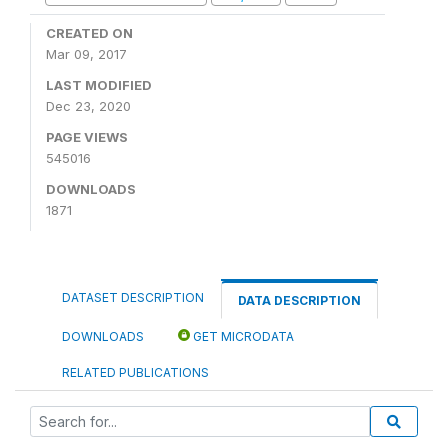
CREATED ON
Mar 09, 2017
LAST MODIFIED
Dec 23, 2020
PAGE VIEWS
545016
DOWNLOADS
1871
DATASET DESCRIPTION
DATA DESCRIPTION
DOWNLOADS
GET MICRODATA
RELATED PUBLICATIONS