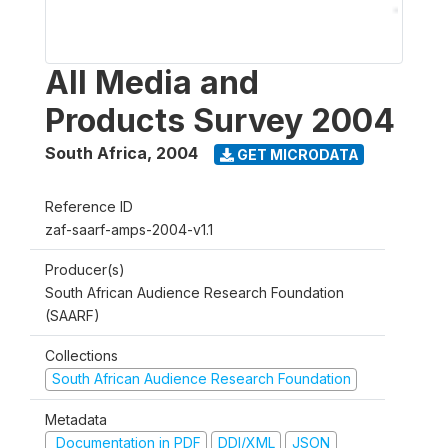
All Media and
Products Survey 2004
South Africa
,
2004
GET MICRODATA
Reference ID
zaf-saarf-amps-2004-v1.1
Producer(s)
South African Audience Research Foundation
(SAARF)
Collections
South African Audience Research Foundation
Metadata
Documentation in PDF
DDI/XML
JSON