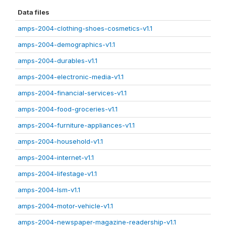
Data files
amps-2004-clothing-shoes-cosmetics-v1.1
amps-2004-demographics-v1.1
amps-2004-durables-v1.1
amps-2004-electronic-media-v1.1
amps-2004-financial-services-v1.1
amps-2004-food-groceries-v1.1
amps-2004-furniture-appliances-v1.1
amps-2004-household-v1.1
amps-2004-internet-v1.1
amps-2004-lifestage-v1.1
amps-2004-lsm-v1.1
amps-2004-motor-vehicle-v1.1
amps-2004-newspaper-magazine-readership-v1.1