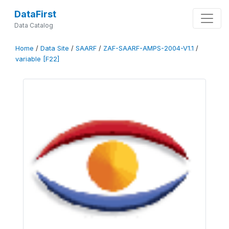
DataFirst
Data Catalog
Home
/
Data Site
/
SAARF
/
ZAF-SAARF-AMPS-2004-V1.1
/
variable [F22]