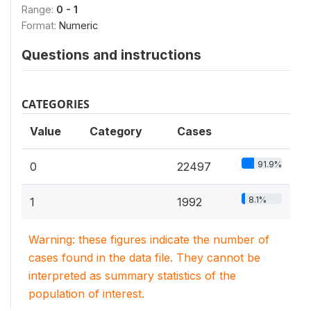
Range:
0 - 1
Format:
Numeric
Questions and instructions
CATEGORIES
Value
Category
Cases
91.9%
0
22497
8.1%
1
1992
Warning: these figures indicate the number of
cases found in the data file. They cannot be
interpreted as summary statistics of the
population of interest.