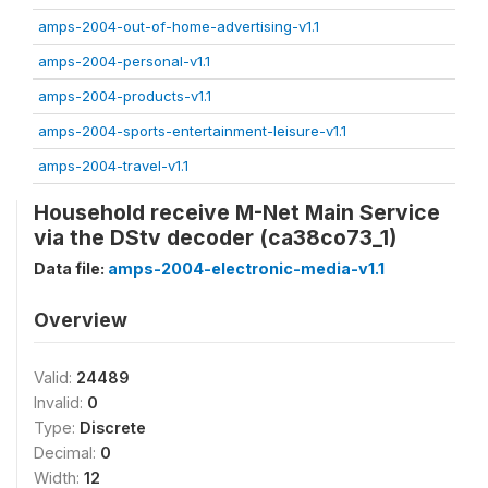
amps-2004-out-of-home-advertising-v1.1
amps-2004-personal-v1.1
amps-2004-products-v1.1
amps-2004-sports-entertainment-leisure-v1.1
amps-2004-travel-v1.1
Household receive M-Net Main Service
via the DStv decoder (ca38co73_1)
Data file:
amps-2004-electronic-media-v1.1
Overview
Valid:
24489
Invalid:
0
Type:
Discrete
Decimal:
0
Width:
12