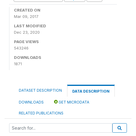
CREATED ON
Mar 09, 2017
LAST MODIFIED
Dec 23, 2020
PAGE VIEWS
543246
DOWNLOADS
1871
DATASET DESCRIPTION
DATA DESCRIPTION
DOWNLOADS
GET MICRODATA
RELATED PUBLICATIONS