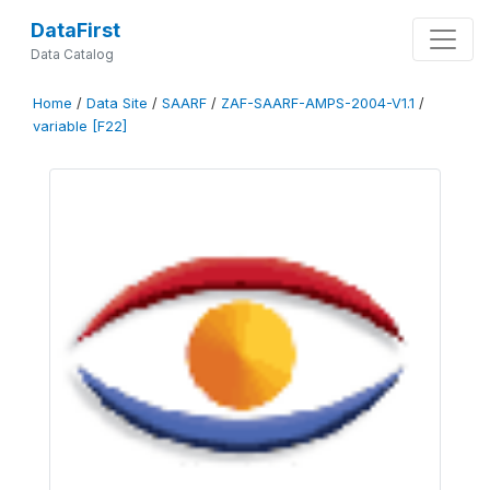
DataFirst
Data Catalog
Home
/
Data Site
/
SAARF
/
ZAF-SAARF-AMPS-2004-V1.1
/
variable [F22]