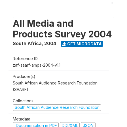
All Media and
Products Survey 2004
South Africa
,
2004
GET MICRODATA
Reference ID
zaf-saarf-amps-2004-v1.1
Producer(s)
South African Audience Research Foundation
(SAARF)
Collections
South African Audience Research Foundation
Metadata
Documentation in PDF
DDI/XML
JSON