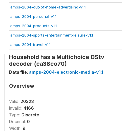
amps-2004-out-of-home-advertising-v1.1
amps-2004-personal-v1.1
amps-2004-products-v1.1
amps-2004-sports-entertainment-leisure-v1.1
amps-2004-travel-v1.1
Household has a Multichoice DStv
decoder (ca38co70)
Data file:
amps-2004-electronic-media-v1.1
Overview
Valid:
20323
Invalid:
4166
Type:
Discrete
Decimal:
0
Width:
9