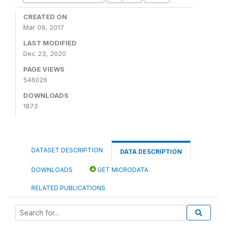
CREATED ON
Mar 09, 2017
LAST MODIFIED
Dec 23, 2020
PAGE VIEWS
546026
DOWNLOADS
1873
DATASET DESCRIPTION
DATA DESCRIPTION
DOWNLOADS
GET MICRODATA
RELATED PUBLICATIONS