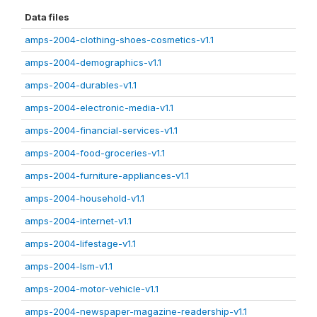
Data files
amps-2004-clothing-shoes-cosmetics-v1.1
amps-2004-demographics-v1.1
amps-2004-durables-v1.1
amps-2004-electronic-media-v1.1
amps-2004-financial-services-v1.1
amps-2004-food-groceries-v1.1
amps-2004-furniture-appliances-v1.1
amps-2004-household-v1.1
amps-2004-internet-v1.1
amps-2004-lifestage-v1.1
amps-2004-lsm-v1.1
amps-2004-motor-vehicle-v1.1
amps-2004-newspaper-magazine-readership-v1.1