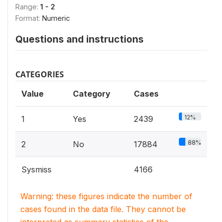
Range:
1 - 2
Format:
Numeric
Questions and instructions
CATEGORIES
Value
Category
Cases
12%
1
Yes
2439
88%
2
No
17884
Sysmiss
4166
Warning: these figures indicate the number of
cases found in the data file. They cannot be