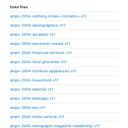
Data files
amps-2004-clothing-shoes-cosmetics-v1.1
amps-2004-demographics-v1.1
amps-2004-durables-v1.1
amps-2004-electronic-media-v1.1
amps-2004-financial-services-v1.1
amps-2004-food-groceries-v1.1
amps-2004-furniture-appliances-v1.1
amps-2004-household-v1.1
amps-2004-internet-v1.1
amps-2004-lifestage-v1.1
amps-2004-lsm-v1.1
amps-2004-motor-vehicle-v1.1
amps-2004-newspaper-magazine-readership-v1.1