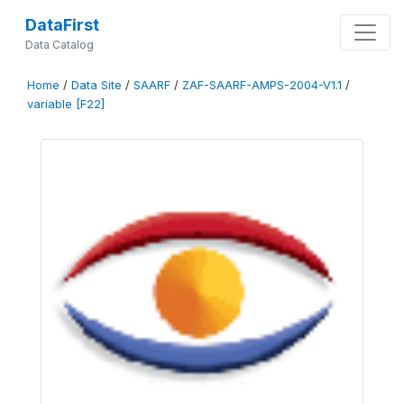
DataFirst
Data Catalog
Home
/
Data Site
/
SAARF
/
ZAF-SAARF-AMPS-2004-V1.1
/
variable [F22]