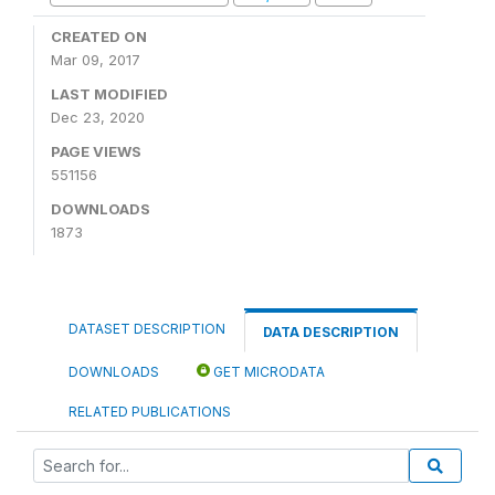
CREATED ON
Mar 09, 2017
LAST MODIFIED
Dec 23, 2020
PAGE VIEWS
551156
DOWNLOADS
1873
DATASET DESCRIPTION
DATA DESCRIPTION
DOWNLOADS
GET MICRODATA
RELATED PUBLICATIONS