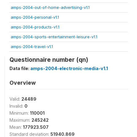
amps-2004-out-of-home-advertising-v1.1
amps-2004-personal-v1.1
amps-2004-products-v1.1
amps-2004-sports-entertainment-leisure-v1.1
amps-2004-travel-v1.1
Questionnaire number (qn)
Data file:
amps-2004-electronic-media-v1.1
Overview
Valid:
24489
Invalid:
0
Minimum:
110001
Maximum:
245242
Mean:
177923.507
Standard deviation:
51940.869