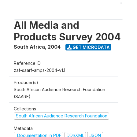
All Media and
Products Survey 2004
South Africa
,
2004
GET MICRODATA
Reference ID
zaf-saarf-amps-2004-v1.1
Producer(s)
South African Audience Research Foundation
(SAARF)
Collections
South African Audience Research Foundation
Metadata
Documentation in PDF
DDI/XML
JSON