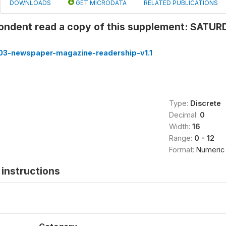
DOWNLOADS
GET MICRODATA
RELATED PUBLICATIONS
pondent read a copy of this supplement: SATU
3-newspaper-magazine-readership-v1.1
Type:
Discrete
Decimal:
0
Width:
16
Range:
0 - 12
Format:
Numeric
instructions