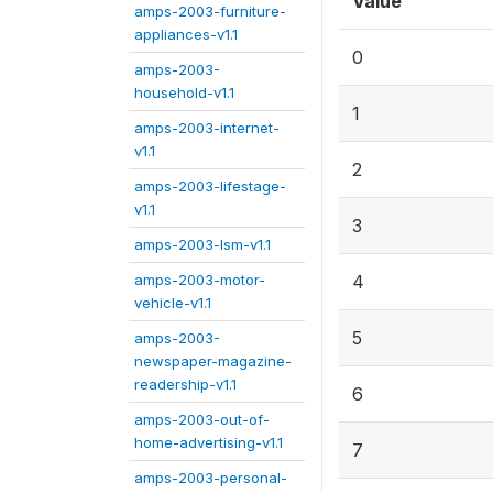
Value
amps-2003-furniture-
appliances-v1.1
0
amps-2003-
household-v1.1
1
amps-2003-internet-
v1.1
2
amps-2003-lifestage-
v1.1
3
amps-2003-lsm-v1.1
amps-2003-motor-
4
vehicle-v1.1
5
amps-2003-
newspaper-magazine-
readership-v1.1
6
amps-2003-out-of-
home-advertising-v1.1
7
amps-2003-personal-