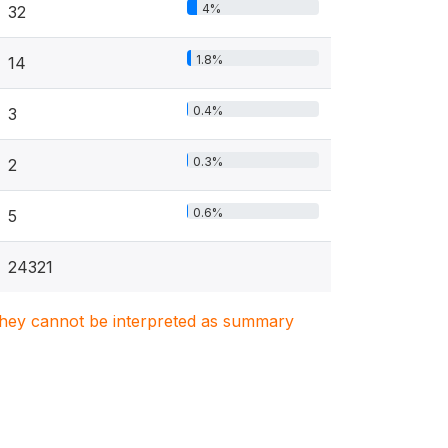
4%
32
1.8%
14
0.4%
3
0.3%
2
0.6%
5
24321
. They cannot be interpreted as summary