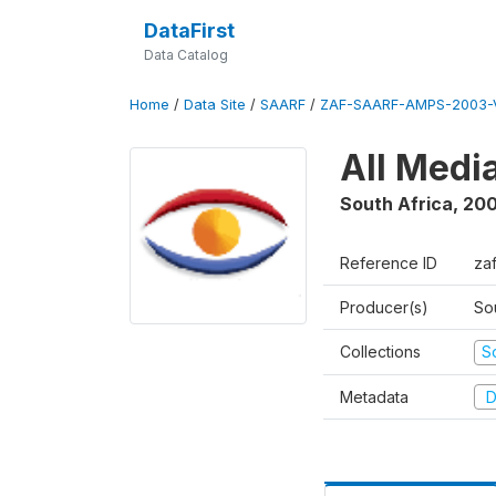
DataFirst
Data Catalog
Home
/
Data Site
/
SAARF
/
ZAF-SAARF-AMPS-2003-V
All Medi
South Africa
,
20
Reference ID
za
Producer(s)
So
Collections
S
Metadata
D