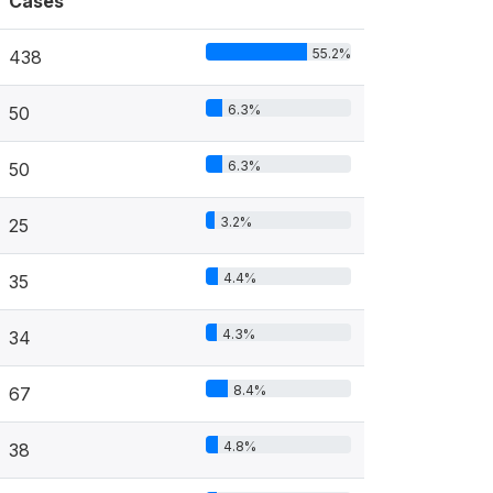
Cases
55.2%
438
6.3%
50
6.3%
50
3.2%
25
4.4%
35
4.3%
34
8.4%
67
4.8%
38