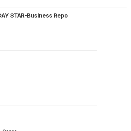
RDAY STAR-Business Repo