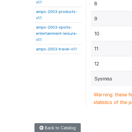
v1.1
8
amps-2003-products-
v1.1
9
amps-2003-sports-
10
entertainment-leisure-
v1.1
11
amps-2003-travel-v1.1
12
Sysmiss
Warning: these f
statistics of the 
Back to Catalog