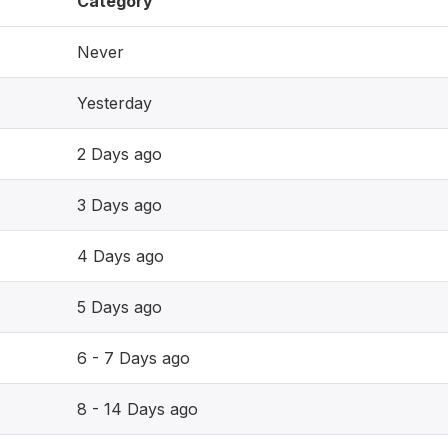
Category
Never
Yesterday
2 Days ago
3 Days ago
4 Days ago
5 Days ago
6 - 7 Days ago
8 - 14 Days ago