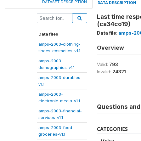
DATASET DESCRIPTION
DATA DESCRIPTION
Last time res
(ca34co19)
Data file:
amps-200
Data files
amps-2003-clothing-
Overview
shoes-cosmetics-v1.1
amps-2003-
Valid:
793
demographics-v1.1
Invalid:
24321
amps-2003-durables-
v1.1
amps-2003-
electronic-media-v1.1
Questions and 
amps-2003-financial-
services-v1.1
amps-2003-food-
CATEGORIES
groceries-v1.1