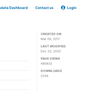
data Dashboard
Contact us
Login
CREATED ON
Mar 09, 2017
LAST MODIFIED
Dec 22, 2020
PAGE VIEWS
485832
DOWNLOADS
2334