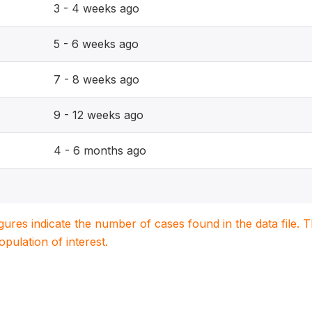
3 - 4 weeks ago
5 - 6 weeks ago
7 - 8 weeks ago
9 - 12 weeks ago
4 - 6 months ago
igures indicate the number of cases found in the data file
population of interest.