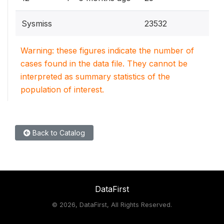
Sysmiss
23532
Warning: these figures indicate the number of
cases found in the data file. They cannot be
interpreted as summary statistics of the
population of interest.
Back to Catalog
DataFirst
©
2026, DataFirst, All Rights Reserved.