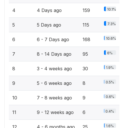
10.1%
4
4 Days ago
159
7.3%
5
5 Days ago
115
10.6%
6
6 - 7 Days ago
168
6%
7
8 - 14 Days ago
95
1.9%
8
3 - 4 weeks ago
30
0.5%
9
5 - 6 weeks ago
8
0.6%
10
7 - 8 weeks ago
9
0.4%
11
9 - 12 weeks ago
6
1.6%
12
4 - 6 months ago
25