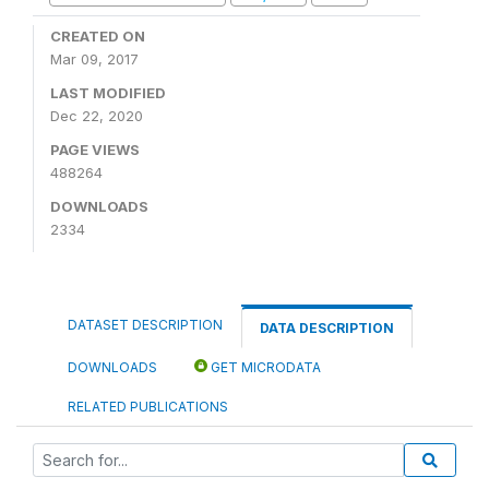
CREATED ON
Mar 09, 2017
LAST MODIFIED
Dec 22, 2020
PAGE VIEWS
488264
DOWNLOADS
2334
DATASET DESCRIPTION
DATA DESCRIPTION
DOWNLOADS
GET MICRODATA
RELATED PUBLICATIONS