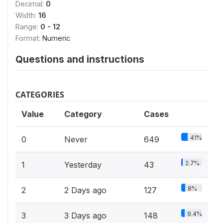
Decimal:
0
Width:
16
Range:
0 - 12
Format:
Numeric
Questions and instructions
CATEGORIES
Value
Category
Cases
41%
0
Never
649
2.7%
1
Yesterday
43
8%
2
2 Days ago
127
9.4%
3
3 Days ago
148