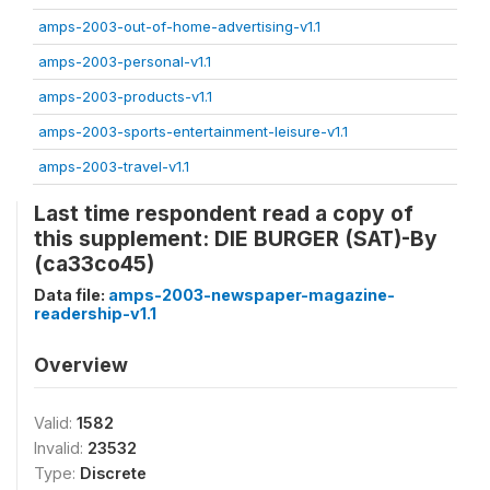
amps-2003-out-of-home-advertising-v1.1
amps-2003-personal-v1.1
amps-2003-products-v1.1
amps-2003-sports-entertainment-leisure-v1.1
amps-2003-travel-v1.1
Last time respondent read a copy of
this supplement: DIE BURGER (SAT)-By
(ca33co45)
Data file:
amps-2003-newspaper-magazine-
readership-v1.1
Overview
Valid:
1582
Invalid:
23532
Type:
Discrete