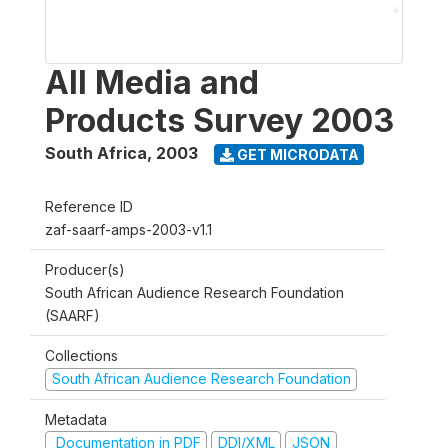
All Media and
Products Survey 2003
South Africa
,
2003
GET MICRODATA
Reference ID
zaf-saarf-amps-2003-v1.1
Producer(s)
South African Audience Research Foundation
(SAARF)
Collections
South African Audience Research Foundation
Metadata
Documentation in PDF
DDI/XML
JSON