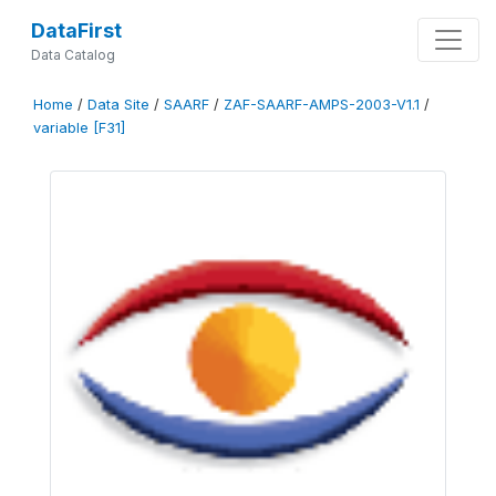
DataFirst
Data Catalog
Home
/
Data Site
/
SAARF
/
ZAF-SAARF-AMPS-2003-V1.1
/
variable [F31]