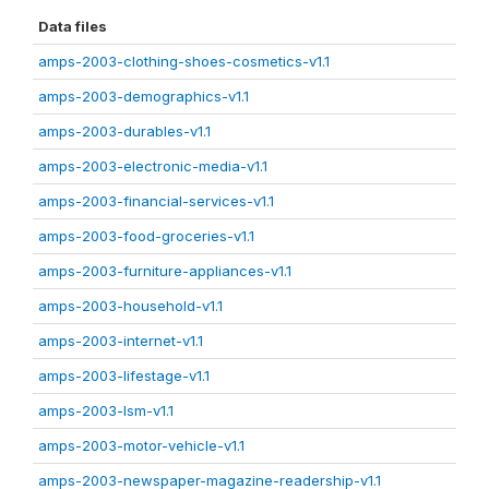
Data files
amps-2003-clothing-shoes-cosmetics-v1.1
amps-2003-demographics-v1.1
amps-2003-durables-v1.1
amps-2003-electronic-media-v1.1
amps-2003-financial-services-v1.1
amps-2003-food-groceries-v1.1
amps-2003-furniture-appliances-v1.1
amps-2003-household-v1.1
amps-2003-internet-v1.1
amps-2003-lifestage-v1.1
amps-2003-lsm-v1.1
amps-2003-motor-vehicle-v1.1
amps-2003-newspaper-magazine-readership-v1.1