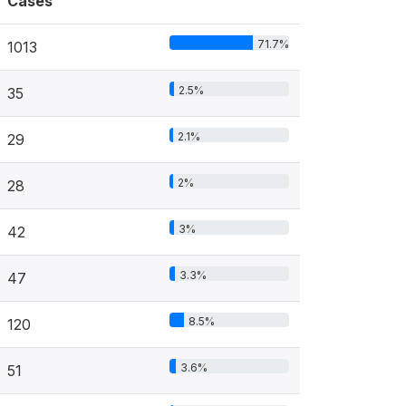
Cases
71.7%
1013
2.5%
35
2.1%
29
2%
28
3%
42
3.3%
47
8.5%
120
3.6%
51