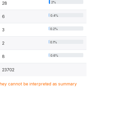
2%
28
0.4%
6
0.2%
3
0.1%
2
0.6%
8
23702
. They cannot be interpreted as summary