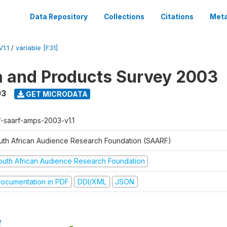
Data Repository
Collections
Citations
Meta
1.1
/
variable [F31]
a and Products Survey 2003
03
GET MICRODATA
f-saarf-amps-2003-v1.1
uth African Audience Research Foundation (SAARF)
outh African Audience Research Foundation
ocumentation in PDF
DDI/XML
JSON