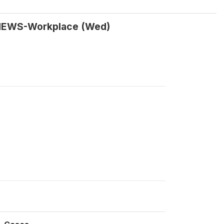
Y NEWS-Workplace (Wed)