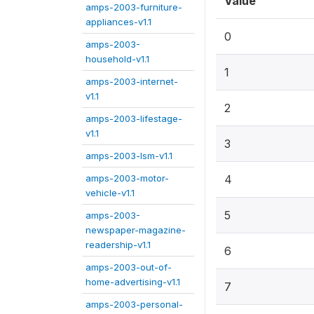
Value
amps-2003-furniture-
appliances-v1.1
0
amps-2003-
household-v1.1
1
amps-2003-internet-
v1.1
2
amps-2003-lifestage-
v1.1
3
amps-2003-lsm-v1.1
amps-2003-motor-
4
vehicle-v1.1
5
amps-2003-
newspaper-magazine-
readership-v1.1
6
amps-2003-out-of-
home-advertising-v1.1
7
amps-2003-personal-