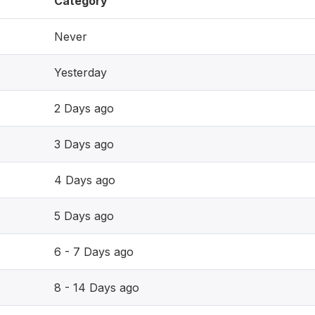
Category
Never
Yesterday
2 Days ago
3 Days ago
4 Days ago
5 Days ago
6 - 7 Days ago
8 - 14 Days ago