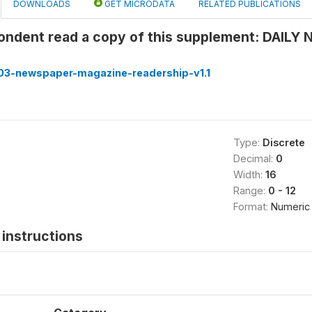
DOWNLOADS
GET MICRODATA
RELATED PUBLICATIONS
pondent read a copy of this supplement: DAIL
3-newspaper-magazine-readership-v1.1
Type:
Discrete
Decimal:
0
Width:
16
Range:
0 - 12
Format:
Numeric
instructions