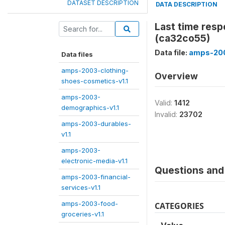
DATASET DESCRIPTION
DATA DESCRIPTION
Last time res
(ca32co55)
Data file:
amps-200
Data files
amps-2003-clothing-
Overview
shoes-cosmetics-v1.1
amps-2003-
Valid:
1412
demographics-v1.1
Invalid:
23702
amps-2003-durables-
v1.1
amps-2003-
electronic-media-v1.1
Questions and 
amps-2003-financial-
services-v1.1
amps-2003-food-
CATEGORIES
groceries-v1.1