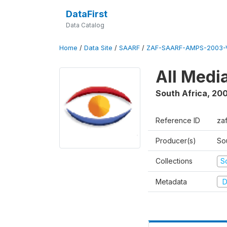
DataFirst
Data Catalog
Home
/
Data Site
/
SAARF
/
ZAF-SAARF-AMPS-2003-V
All Medi
South Africa
,
20
Reference ID
za
Producer(s)
So
Collections
S
Metadata
D