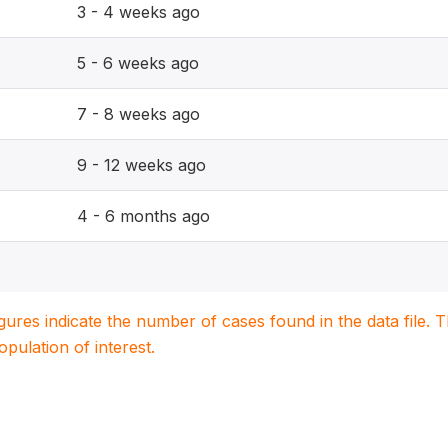
3 - 4 weeks ago
5 - 6 weeks ago
7 - 8 weeks ago
9 - 12 weeks ago
4 - 6 months ago
igures indicate the number of cases found in the data file
population of interest.