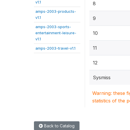
v1.1
8
amps-2003-products-
v1.1
9
amps-2003-sports-
10
entertainment-leisure-
v1.1
11
amps-2003-travel-v1.1
12
Sysmiss
Warning: these f
statistics of the 
Back to Catalog