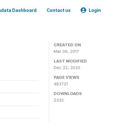
data Dashboard
Contact us
Login
CREATED ON
Mar 09, 2017
LAST MODIFIED
Dec 22, 2020
PAGE VIEWS
483721
DOWNLOADS
2332