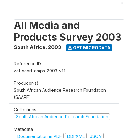
All Media and
Products Survey 2003
South Africa
,
2003
GET MICRODATA
Reference ID
zaf-saarf-amps-2003-v1.1
Producer(s)
South African Audience Research Foundation
(SAARF)
Collections
South African Audience Research Foundation
Metadata
Documentation in PDF
DDI/XML
JSON