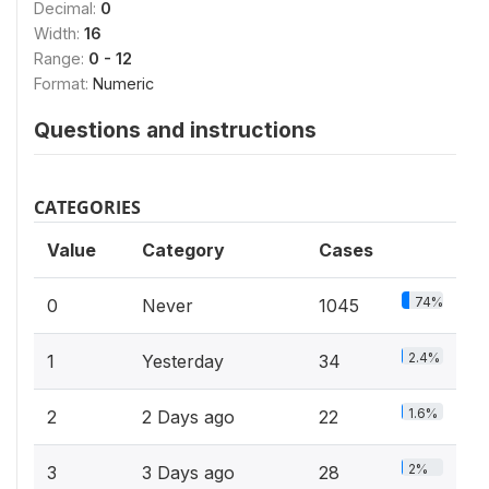
Decimal:
0
Width:
16
Range:
0 - 12
Format:
Numeric
Questions and instructions
CATEGORIES
Value
Category
Cases
74%
0
Never
1045
2.4%
1
Yesterday
34
1.6%
2
2 Days ago
22
2%
3
3 Days ago
28