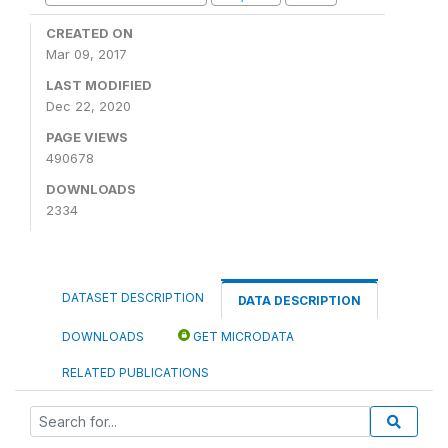
CREATED ON
Mar 09, 2017
LAST MODIFIED
Dec 22, 2020
PAGE VIEWS
490678
DOWNLOADS
2334
DATASET DESCRIPTION
DATA DESCRIPTION
DOWNLOADS
GET MICRODATA
RELATED PUBLICATIONS