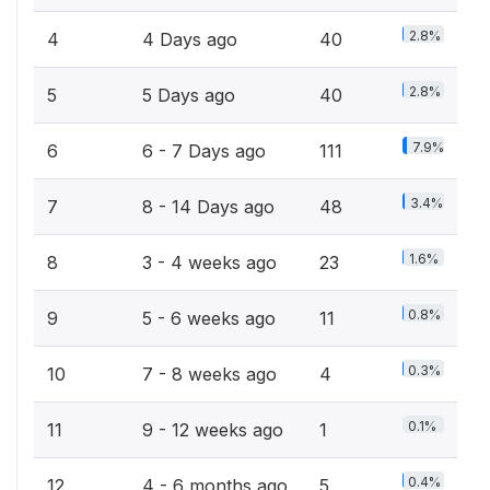
2.8%
4
4 Days ago
40
2.8%
5
5 Days ago
40
7.9%
6
6 - 7 Days ago
111
3.4%
7
8 - 14 Days ago
48
1.6%
8
3 - 4 weeks ago
23
0.8%
9
5 - 6 weeks ago
11
0.3%
10
7 - 8 weeks ago
4
0.1%
11
9 - 12 weeks ago
1
0.4%
12
4 - 6 months ago
5