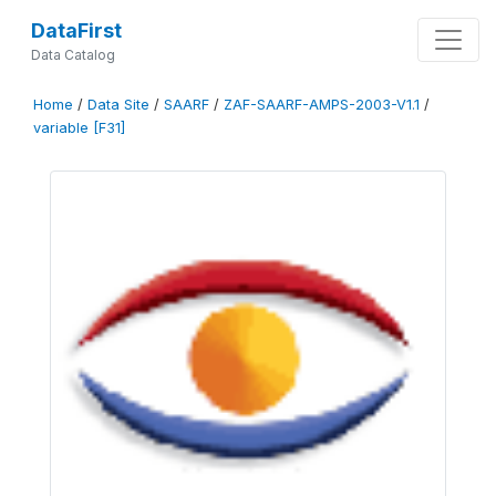
DataFirst
Data Catalog
Home
/
Data Site
/
SAARF
/
ZAF-SAARF-AMPS-2003-V1.1
/
variable [F31]