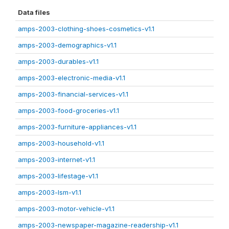
Data files
amps-2003-clothing-shoes-cosmetics-v1.1
amps-2003-demographics-v1.1
amps-2003-durables-v1.1
amps-2003-electronic-media-v1.1
amps-2003-financial-services-v1.1
amps-2003-food-groceries-v1.1
amps-2003-furniture-appliances-v1.1
amps-2003-household-v1.1
amps-2003-internet-v1.1
amps-2003-lifestage-v1.1
amps-2003-lsm-v1.1
amps-2003-motor-vehicle-v1.1
amps-2003-newspaper-magazine-readership-v1.1