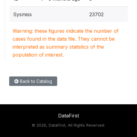
Sysmiss
23702
Warning: these figures indicate the number of
cases found in the data file. They cannot be
interpreted as summary statistics of the
population of interest.
Back to Catalog
DataFirst
©
2026, DataFirst, All Rights Reserved.