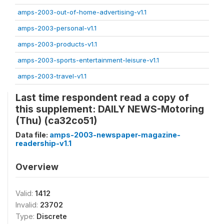
amps-2003-out-of-home-advertising-v1.1
amps-2003-personal-v1.1
amps-2003-products-v1.1
amps-2003-sports-entertainment-leisure-v1.1
amps-2003-travel-v1.1
Last time respondent read a copy of
this supplement: DAILY NEWS-Motoring
(Thu) (ca32co51)
Data file:
amps-2003-newspaper-magazine-
readership-v1.1
Overview
Valid:
1412
Invalid:
23702
Type:
Discrete