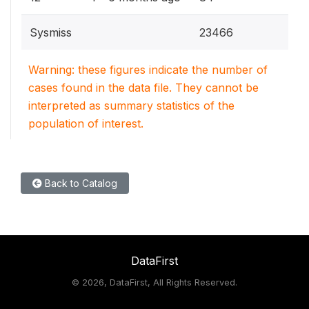
Sysmiss
23466
Warning: these figures indicate the number of
cases found in the data file. They cannot be
interpreted as summary statistics of the
population of interest.
Back to Catalog
DataFirst
©
2026, DataFirst, All Rights Reserved.