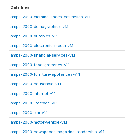
Data files
amps-2003-clothing-shoes-cosmetics-v1.1
amps-2003-demographics-v1.1
amps-2003-durables-v1.1
amps-2003-electronic-media-v1.1
amps-2003-financial-services-v1.1
amps-2003-food-groceries-v1.1
amps-2003-furniture-appliances-v1.1
amps-2003-household-v1.1
amps-2003-internet-v1.1
amps-2003-lifestage-v1.1
amps-2003-lsm-v1.1
amps-2003-motor-vehicle-v1.1
amps-2003-newspaper-magazine-readership-v1.1