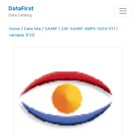
DataFirst
Data Catalog
Home
/
Data Site
/
SAARF
/
ZAF-SAARF-AMPS-2003-V1.1
/
variable [F31]