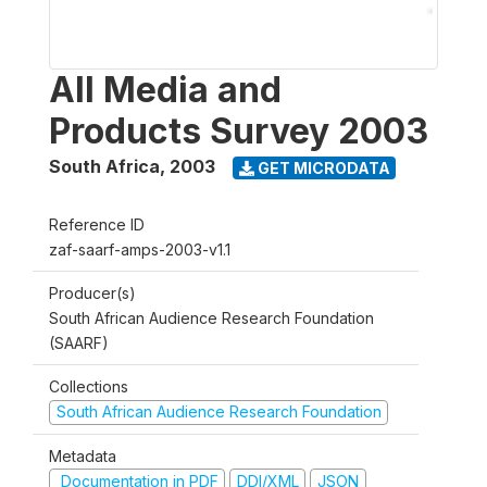
All Media and
Products Survey 2003
South Africa
,
2003
GET MICRODATA
Reference ID
zaf-saarf-amps-2003-v1.1
Producer(s)
South African Audience Research Foundation
(SAARF)
Collections
South African Audience Research Foundation
Metadata
Documentation in PDF
DDI/XML
JSON