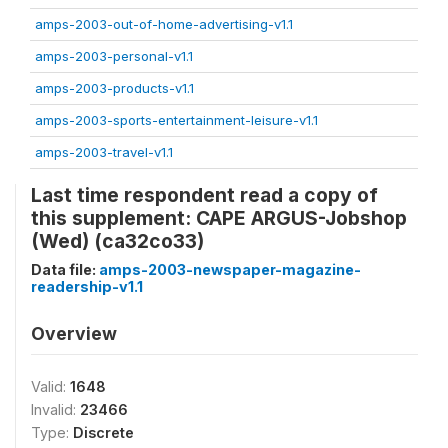
amps-2003-out-of-home-advertising-v1.1
amps-2003-personal-v1.1
amps-2003-products-v1.1
amps-2003-sports-entertainment-leisure-v1.1
amps-2003-travel-v1.1
Last time respondent read a copy of
this supplement: CAPE ARGUS-Jobshop
(Wed) (ca32co33)
Data file:
amps-2003-newspaper-magazine-
readership-v1.1
Overview
Valid:
1648
Invalid:
23466
Type:
Discrete