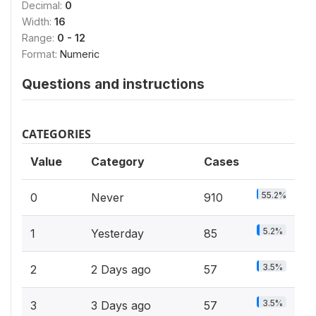
Decimal:
0
Width:
16
Range:
0 - 12
Format:
Numeric
Questions and instructions
CATEGORIES
Value
Category
Cases
55.2%
0
Never
910
5.2%
1
Yesterday
85
3.5%
2
2 Days ago
57
3.5%
3
3 Days ago
57