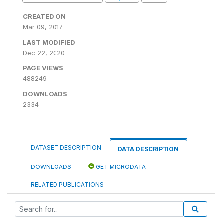
CREATED ON
Mar 09, 2017
LAST MODIFIED
Dec 22, 2020
PAGE VIEWS
488249
DOWNLOADS
2334
DATASET DESCRIPTION
DATA DESCRIPTION
DOWNLOADS
GET MICRODATA
RELATED PUBLICATIONS