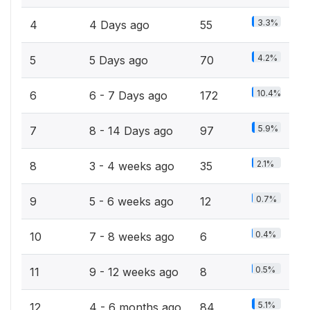
3.3%
4
4 Days ago
55
4.2%
5
5 Days ago
70
10.4%
6
6 - 7 Days ago
172
5.9%
7
8 - 14 Days ago
97
2.1%
8
3 - 4 weeks ago
35
0.7%
9
5 - 6 weeks ago
12
0.4%
10
7 - 8 weeks ago
6
0.5%
11
9 - 12 weeks ago
8
5.1%
12
4 - 6 months ago
84