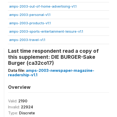
amps-2003-out-of-home-advertising-v1.1
amps-2003-personal-v1.1
amps-2003-products-v1.1
amps-2003-sports-entertainment-leisure-v1.1
amps-2003-travel-v1.1
Last time respondent read a copy of
this supplement: DIE BURGER-Sake
Burger (ca32co17)
Data file:
amps-2003-newspaper-magazine-
readership-v1.1
Overview
Valid:
2190
Invalid:
22924
Type:
Discrete