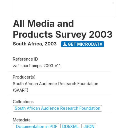
All Media and
Products Survey 2003
South Africa
,
2003
GET MICRODATA
Reference ID
zaf-saarf-amps-2003-v1.1
Producer(s)
South African Audience Research Foundation
(SAARF)
Collections
South African Audience Research Foundation
Metadata
Documentation in PDF
DDI/XML
JSON