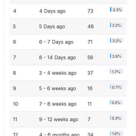
3.3%
4
4 Days ago
73
2.2%
5
5 Days ago
48
3.2%
6
6 - 7 Days ago
71
2.6%
7
8 - 14 Days ago
56
1.7%
8
3 - 4 weeks ago
37
0.7%
9
5 - 6 weeks ago
16
0.5%
10
7 - 8 weeks ago
11
0.3%
11
9 - 12 weeks ago
7
1.6%
12
4 - 6 months ago
34