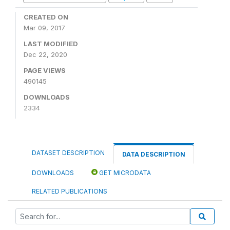
CREATED ON
Mar 09, 2017
LAST MODIFIED
Dec 22, 2020
PAGE VIEWS
490145
DOWNLOADS
2334
DATASET DESCRIPTION
DATA DESCRIPTION
DOWNLOADS
GET MICRODATA
RELATED PUBLICATIONS