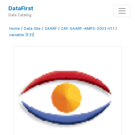
DataFirst
Data Catalog
Home
/
Data Site
/
SAARF
/
ZAF-SAARF-AMPS-2003-V1.1
/
variable [F31]