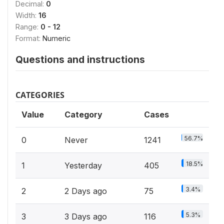
Decimal:
0
Width:
16
Range:
0 - 12
Format:
Numeric
Questions and instructions
CATEGORIES
Value
Category
Cases
56.7%
0
Never
1241
18.5%
1
Yesterday
405
3.4%
2
2 Days ago
75
5.3%
3
3 Days ago
116