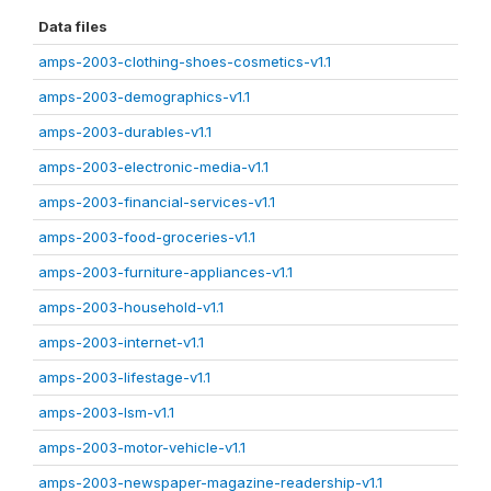
Data files
amps-2003-clothing-shoes-cosmetics-v1.1
amps-2003-demographics-v1.1
amps-2003-durables-v1.1
amps-2003-electronic-media-v1.1
amps-2003-financial-services-v1.1
amps-2003-food-groceries-v1.1
amps-2003-furniture-appliances-v1.1
amps-2003-household-v1.1
amps-2003-internet-v1.1
amps-2003-lifestage-v1.1
amps-2003-lsm-v1.1
amps-2003-motor-vehicle-v1.1
amps-2003-newspaper-magazine-readership-v1.1