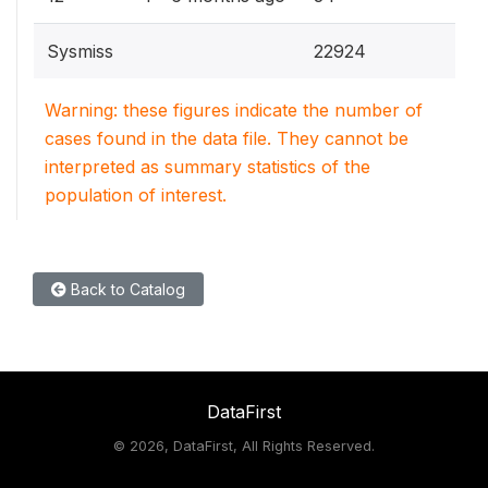
Sysmiss
22924
Warning: these figures indicate the number of
cases found in the data file. They cannot be
interpreted as summary statistics of the
population of interest.
Back to Catalog
DataFirst
©
2026, DataFirst, All Rights Reserved.