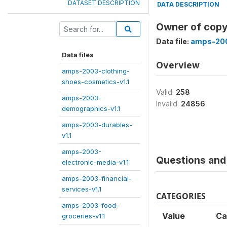
DATASET DESCRIPTION
DATA DESCRIPTION
Owner of copy
Data file:
amps-200
Data files
Overview
amps-2003-clothing-
shoes-cosmetics-v1.1
Valid:
258
amps-2003-
Invalid:
24856
demographics-v1.1
amps-2003-durables-
v1.1
amps-2003-
Questions and 
electronic-media-v1.1
amps-2003-financial-
services-v1.1
CATEGORIES
amps-2003-food-
Value
Ca
groceries-v1.1