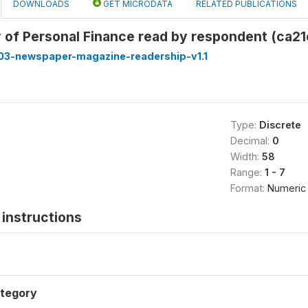
DOWNLOADS
GET MICRODATA
RELATED PUBLICATIONS
 of Personal Finance read by respondent (ca21
3-newspaper-magazine-readership-v1.1
Type:
Discrete
Decimal:
0
Width:
58
Range:
1 - 7
Format:
Numeric
instructions
tegory