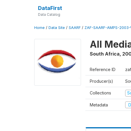
DataFirst
Data Catalog
Home
/
Data Site
/
SAARF
/
ZAF-SAARF-AMPS-2003-V
All Medi
South Africa
,
20
Reference ID
za
Producer(s)
So
Collections
S
Metadata
D