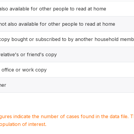
 also available for other people to read at home
 not also available for other people to read at home
copy bought or subscribed to by another household memb
elative's or friend's copy
 office or work copy
her
igures indicate the number of cases found in the data file
population of interest.