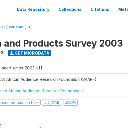
Data Repository
Collections
Citations
Meta
1.1
/
variable [F31]
a and Products Survey 2003
03
GET MICRODATA
f-saarf-amps-2003-v1.1
uth African Audience Research Foundation (SAARF)
outh African Audience Research Foundation
ocumentation in PDF
DDI/XML
JSON