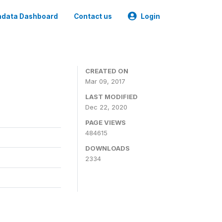
data Dashboard
Contact us
Login
CREATED ON
Mar 09, 2017
LAST MODIFIED
Dec 22, 2020
PAGE VIEWS
484615
DOWNLOADS
2334