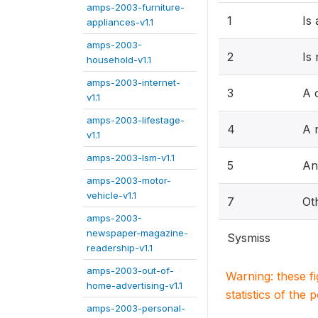
amps-2003-furniture-
1
Is
appliances-v1.1
amps-2003-
2
Is
household-v1.1
amps-2003-internet-
3
A 
v1.1
amps-2003-lifestage-
4
A r
v1.1
amps-2003-lsm-v1.1
5
An
amps-2003-motor-
vehicle-v1.1
7
Ot
amps-2003-
newspaper-magazine-
Sysmiss
readership-v1.1
amps-2003-out-of-
Warning: these f
home-advertising-v1.1
statistics of the 
amps-2003-personal-