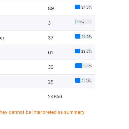
34.5%
89
1.2%
3
14.3%
er
37
23.6%
61
15.1%
39
11.2%
29
24856
. They cannot be interpreted as summary