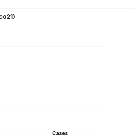
co21)
Cases